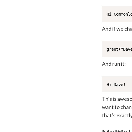
Hi Commonl
And if we ch
greet("Dav
And run it:
Hi Dave!
This is aweso
want to chan
that’s exact