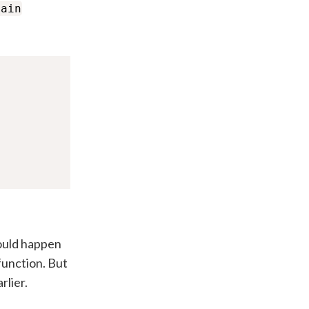
main
hould happen
function. But
rlier.