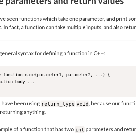
e parameters and return values
have seen functions which take one parameter, and print s
. In fact, a function can take multiple inputs, and also retur
general syntax for defining a function in C++:
e function_name(parameter1, parameter2, ...) {

ction body ... 

e have been using
, because our funct
return_type
void
returning anything.
ample of a function that has two
parameters and retu
int