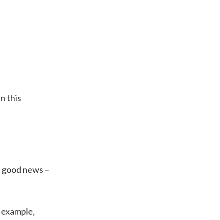
n this
, good news –
n example,