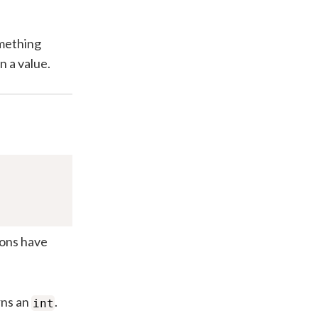
omething
n a value.
ions have
rns an
.
int