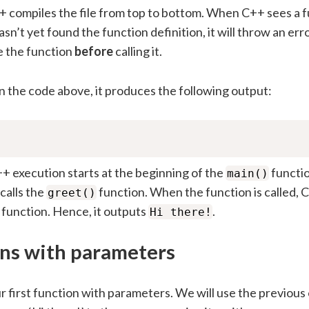
 compiles the file from top to bottom. When C++ sees a 
t hasn’t yet found the function definition, it will throw an er
e the function
before
calling it.
 the code above, it produces the following output:
+ execution starts at the beginning of the
functi
main()
 calls the
function. When the function is called,
greet()
 function. Hence, it outputs
.
Hi there!
ns with parameters
ur first function with parameters. We will use the previous