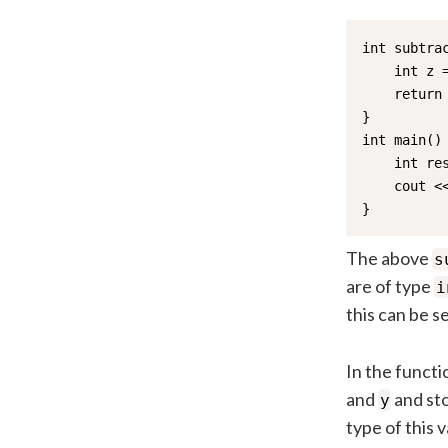
int subtrac
    int z =
    return 
}

int main() 
    int res
    cout <<
}
The above
s
are of type
i
this can be see
In the functi
and
and sto
y
type of this 