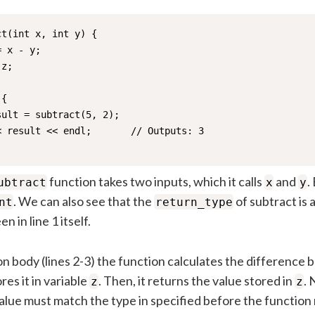
t(int x, int y) {

 x - y;

z; 

{

ult = subtract(5, 2);

 result << endl;       // Outputs: 3

function takes two inputs, which it calls
and
.
ubtract
x
y
. We can also see that the
of subtract is 
nt
return_type
n in line 1 itself.
on body (lines 2-3) the function calculates the differenc
res it in variable
. Then, it returns the value stored in
. 
z
z
value must match the type in specified before the function 