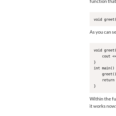
function that
void greet
As you can s
void greet(
    cout <<
}

int main() 
    greet()
    return 
}
Within the fu
it works now