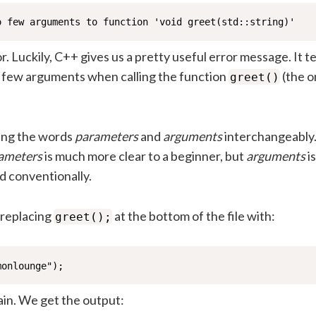
o few arguments to function 'void greet(std::string)'
r. Luckily, C++ gives us a pretty useful error message. It te
o few arguments when calling the function
(the 
greet()
ing the words
parameters
and
arguments
interchangeably
ameters
is much more clear to a beginner, but
arguments
is
d conventionally.
y replacing
at the bottom of the file with:
greet();
monlounge");
ain. We get the output: