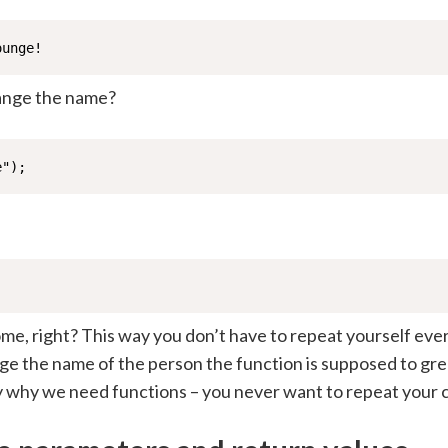
ounge!
ange the name?
e");
me, right? This way you don’t have to repeat yourself eve
ge the name of the person the function is supposed to gre
ly why we need functions – you never want to repeat your 