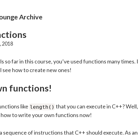
unge Archive
ctions
, 2018
als so far in this course, you’ve used functions many times. I
’ll see how to create new ones!
n functions!
nctions like
that you can execute in C++? Well
length()
n how to write your own functions now!
 a sequence of instructions that C++ should execute. As a