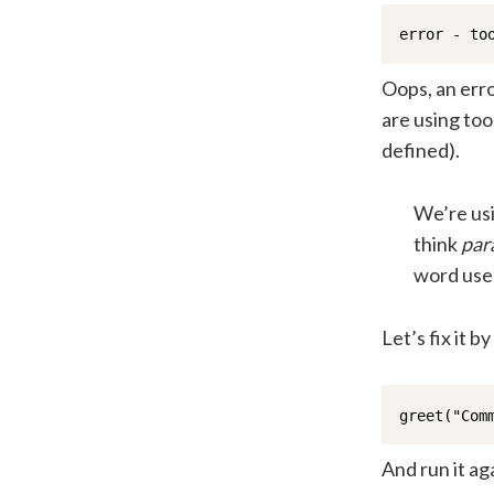
error - to
Oops, an erro
are using to
defined).
We’re us
think
par
word use
Let’s fix it b
greet("Com
And run it ag