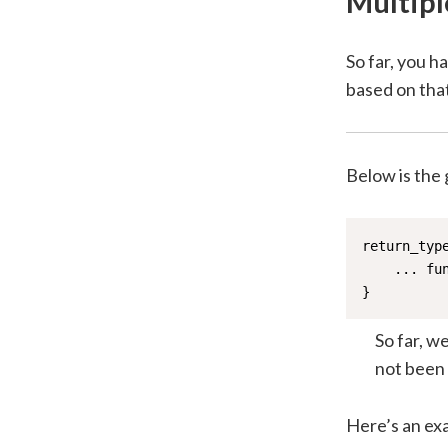
Multipl
So far, you 
based on that
Below is the 
return_typ
    ... fun
}
So far, w
not been 
Here’s an ex