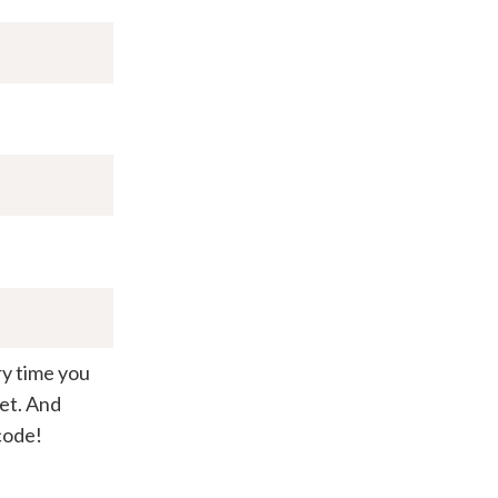
ry time you
et. And
code!