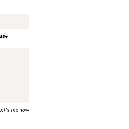
:
ame
 Let’s see how