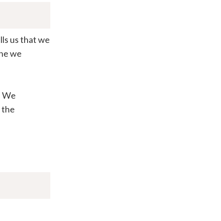
lls us that we
one we
. We
 the