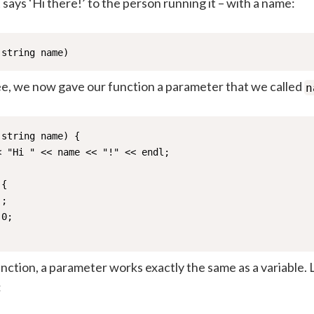
 says ‘Hi there!’ to the person running it – with a name:
(string name)
ee, we now gave our function a parameter that we called
n
string name) {

 "Hi " << name << "!" << endl; 

{

;   

0;

nction, a parameter works exactly the same as a variable.
: