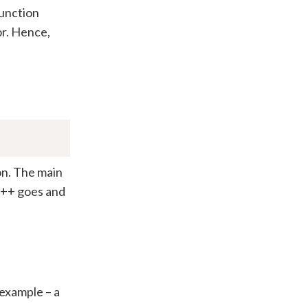
function
ror. Hence,
on. The main
 C++ goes and
 example – a