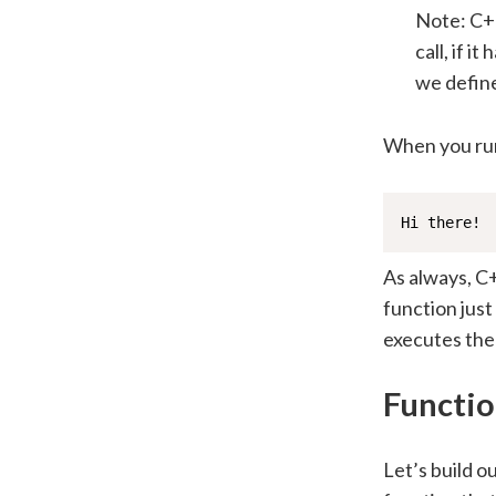
Note: C++
call, if i
we defin
When you run
Hi there!
As always, C+
function just
executes the
Functio
Let’s build o