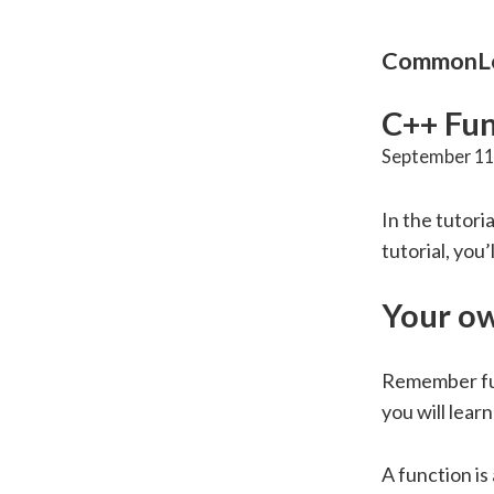
CommonLo
C++ Fun
September 11
In the tutori
tutorial, you
Your ow
Remember fu
you will lear
A function is