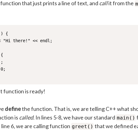
 function that just prints a line of text, and
call
it from the
) {

 "Hi there!" << endl;

{

;

0;

st function is ready!
 we
define
the function. That is, we are telling C++ what s
ction is
called
. In lines 5-8, we have our standard
main()
 line 6, we are calling function
that we defined ea
greet()