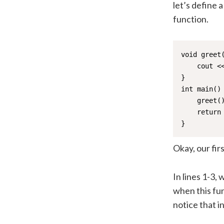
let’s define a
function.
void greet(
    cout <<
}

int main() 
    greet()
    return 
}
Okay, our fir
In lines 1-3,
when this fun
notice that in