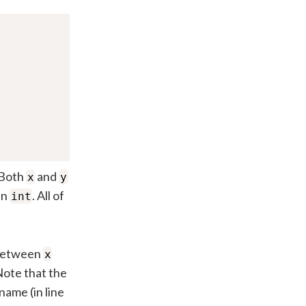
 Both
and
x
y
an
. All of
int
e between
x
Note that the
name (in line