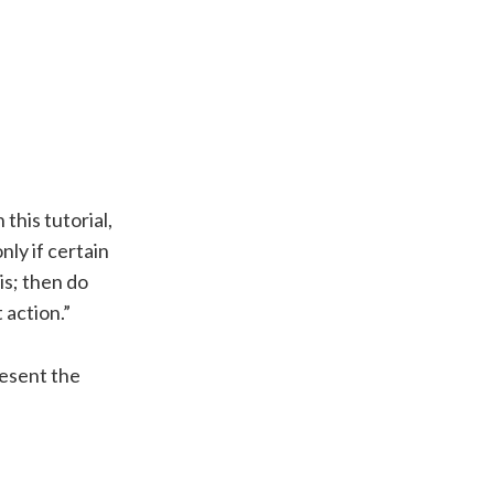
In this tutorial,
nly if certain
is; then do
 action.”
resent the