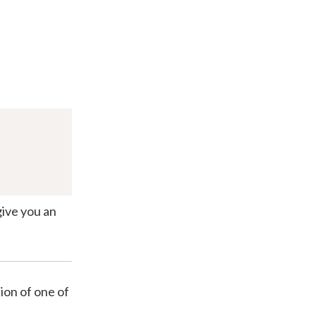
give you an
ion of one of