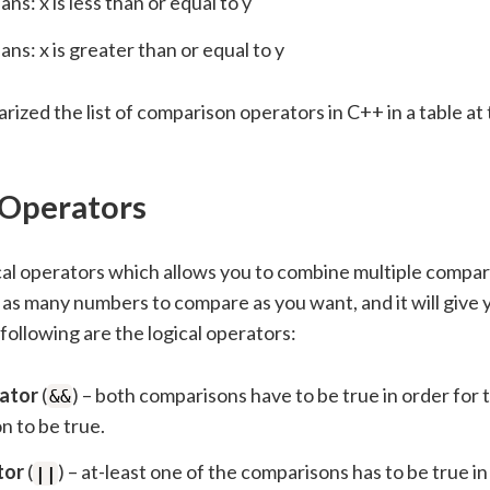
ns: x is less than or equal to y
ns: x is greater than or equal to y
zed the list of comparison operators in C++ in a table at 
 Operators
cal operators which allows you to combine multiple compar
as many numbers to compare as you want, and it will give 
ollowing are the logical operators:
ator
(
) – both comparisons have to be true in order for
&&
n to be true.
tor
(
) – at-least one of the comparisons has to be true in
||