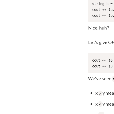
string b = 
cout << (a
cout << (b
Nice, huh?
Let’s give C
cout << (6
cout << (3
We’ve seen
x
y mean
>
x
y mean
<