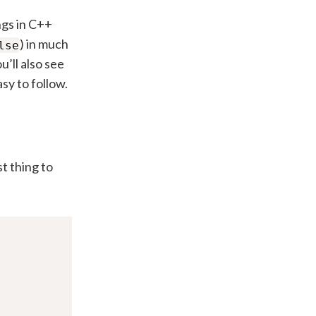
ngs in C++
) in much
lse
u’ll also see
sy to follow.
t thing to