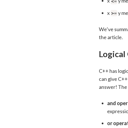
x
y mea
<=
x
y mea
>=
We’ve summari
the article.
Logical
C++ has logi
can give C++ 
answer! The f
and oper
expressio
or opera