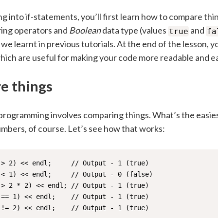
g into if-statements, you’ll first learn how to compare thi
ing operators and
Boolean
data type (values
and
true
fa
we learnt in previous tutorials. At the end of the lesson, yo
which are useful for making your code more readable and ea
e things
 programming involves comparing things. What’s the easies
bers, of course. Let’s see how that works:
> 2) << endl;     // Output - 1 (true)

< 1) << endl;     // Output - 0 (false)

> 2 * 2) << endl; // Output - 1 (true)

== 1) << endl;    // Output - 1 (true)

 != 2) << endl;    // Output - 1 (true)