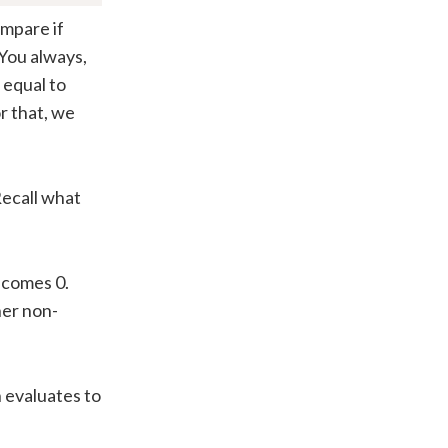
ompare if
 You always,
e equal to
r that, we
Recall what
comes 0.
er non-
n evaluates to