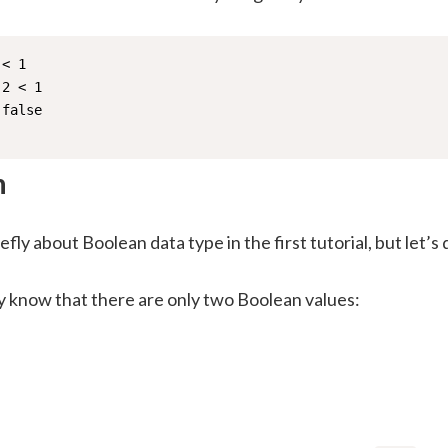
< 1

2 < 1

false

n
efly about Boolean data type in the first tutorial, but let’s
y know that there are only two Boolean values: