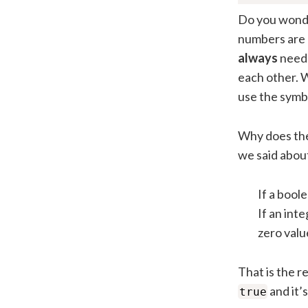
Do you wonde
numbers are 
always
need 
each other. W
use the symb
Why does the
we said abou
If a bool
If an int
zero val
That is the r
and it’
true