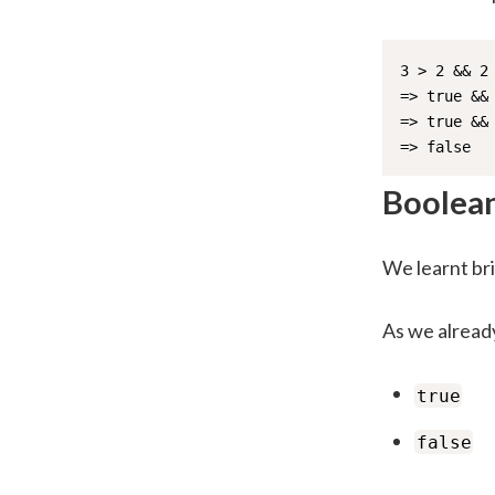
3 > 2 && 2 
=> true && 
=> true && 
=> false
Boolea
We learnt bri
As we alread
true
false