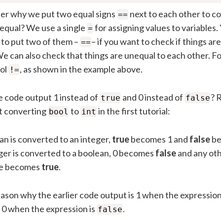
r why we put two equal signs
next to each other to c
==
equal? We use a single
for assigning values to variables.
=
to put two of them –
– if you want to check if things ar
==
e can also check that things are unequal to each other. Fo
ol
, as shown in the example above.
!=
 code output 1 instead of
and 0 instead of
? 
true
false
t converting
to
in the first tutorial:
bool
int
ean is converted to an integer,
true
becomes 1 and
false
be
eger is converted to a boolean, 0 becomes
false
and any oth
ue becomes
true
.
eason why the earlier code output is 1 when the expressio
s 0 when the expression is
.
false