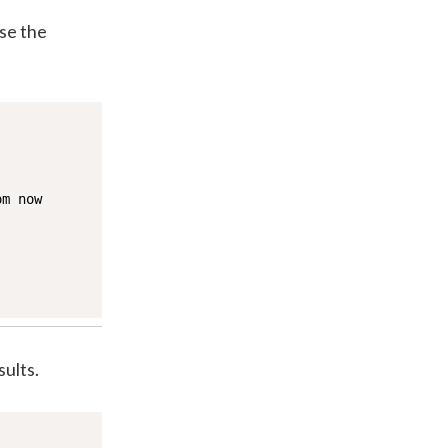
use the
m now

ults.