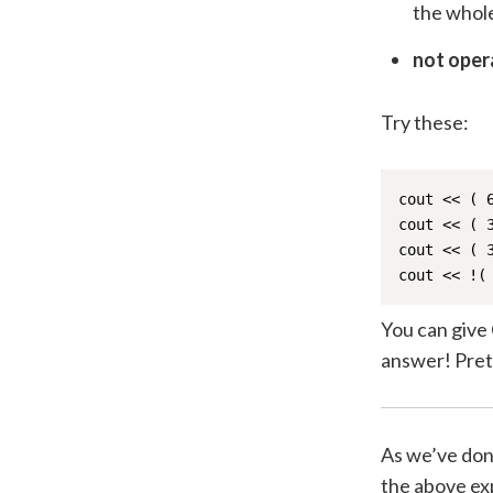
the whole
not oper
Try these:
cout << ( 
cout << ( 
cout << ( 
cout << !(
You can give 
answer! Prett
As we’ve done
the above exp