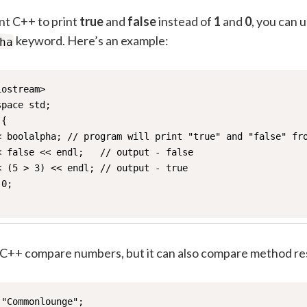
nt C++ to print
true
and
false
instead of
1
and
0
, you can 
keyword. Here’s an example:
ha
ostream>

pace std;

{

< boolalpha; // program will print "true" and "false" fro
 false << endl;   // output - false

 (5 > 3) << endl; // output - true

0;

 C++ compare numbers, but it can also compare method res
"Commonlounge";
