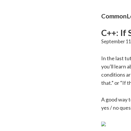
CommonLo
C++: If
September 11
In the last tu
you’ll learn 
conditions ar
that.” or “If 
A good way to
yes / no ques