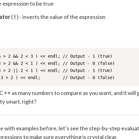
 expression to be true
ator
(
) - inverts the value of the expression
!
6 > 2 && 2 < 3 ) << endl; // Output - 1 (true)

3 > 2 && 2 < 1 ) << endl; // Output - 0 (false)

3 > 2 || 2 < 1 ) << endl; // Output - 1 (true)

 3 > 2 ) << endl;         // Output - 0 (false)
C ++ as many numbers to compare as you want, and it will 
y smart, right?
 with examples before, let’s see the step-by-step evaluat
ressions to make sure everything is crystal clear.