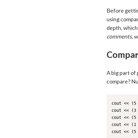
Before gettin
using compar
depth, which 
comments
, 
Compar
A big part of
compare? Num
cout << (5 
cout << (3 
cout << (5 
cout << (1 
cout << (5