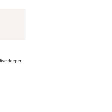
 dive deeper.