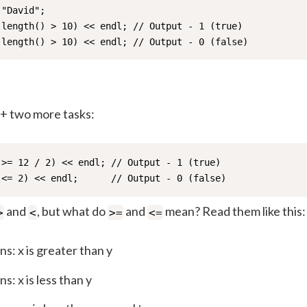
"David";

.length() > 10) << endl; // Output - 1 (true)

.length() > 10) << endl; // Output - 0 (false)
++ two more tasks:
 >= 12 / 2) << endl; // Output - 1 (true)

 <= 2) << endl;      // Output - 0 (false)
and
, but what do
and
mean? Read them like this:
>
<
>=
<=
s: x is greater than y
s: x is less than y