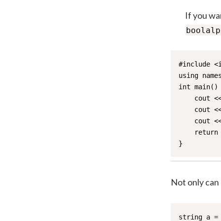
If you wa
boolalp
#include <i
using names
int main() 
    cout <
    cout <<
    cout <<
    return 
}
Not only can
string a = 