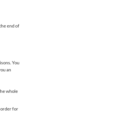
the end of
isons. You
you an
 the whole
 order for