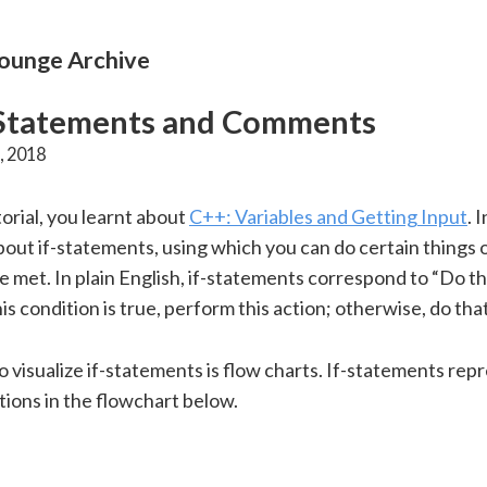
unge Archive
 Statements and Comments
, 2018
torial, you learnt about
C++: Variables and Getting Input
. 
about if-statements, using which you can do certain things o
e met. In plain English, if-statements correspond to “Do th
this condition is true, perform this action; otherwise, do that
 visualize if-statements is flow charts. If-statements rep
tions in the flowchart below.