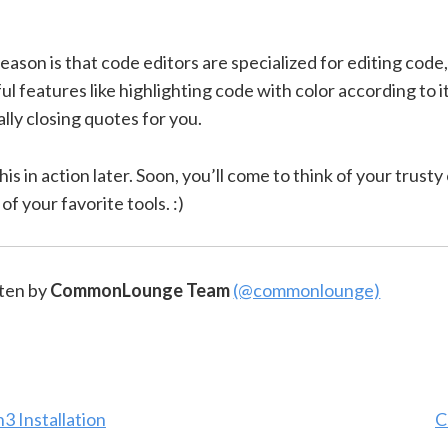
ason is that code editors are specialized for editing code,
ul features like highlighting code with color according to 
lly closing quotes for you.
this in action later. Soon, you’ll come to think of your trusty
of your favorite tools. :)
ten by
CommonLounge Team
(@commonlounge)
3 Installation
C