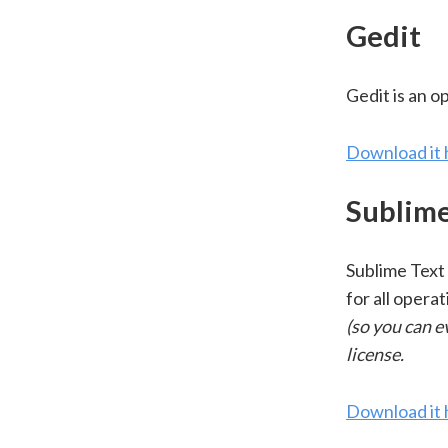
Gedit
Gedit is an o
Download it 
Sublime
Sublime Text 
for all opera
(so you can e
license.
Download it 