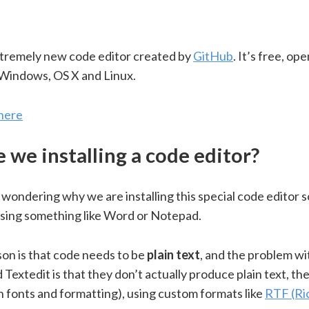
xtremely new code editor created by
GitHub
. It’s free, o
r Windows, OS X and Linux.
here
 we installing a code editor?
wondering why we are installing this special code editor 
using something like Word or Notepad.
son is that code needs to be
plain text
, and the problem w
 Textedit is that they don’t actually produce plain text, t
th fonts and formatting), using custom formats like
RTF (Ri