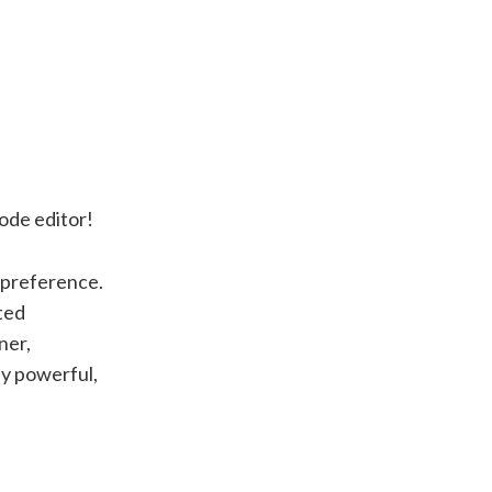
code editor!
l preference.
ted
ner,
ly powerful,