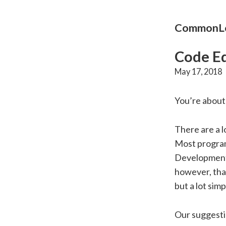
CommonLo
Code Ed
May 17, 2018
You’re about 
There are a l
Most program
Development 
however, tha
but a lot simp
Our suggesti