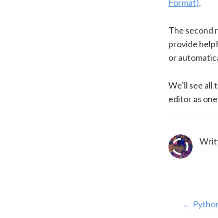
Format)
.
The second re
provide helpf
or automatica
We’ll see all 
editor as one 
Writ
←
Python