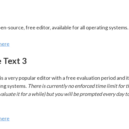
pen-source, free editor, available for all operating systems.
here
 Text 3
is a very popular editor with a free evaluation period and it
ting systems.
There is currently no enforced time limit for 
valuate it for a while) but you will be prompted every day t
here