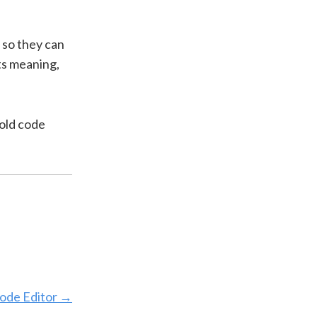
 so they can
its meaning,
 old code
ode Editor
→