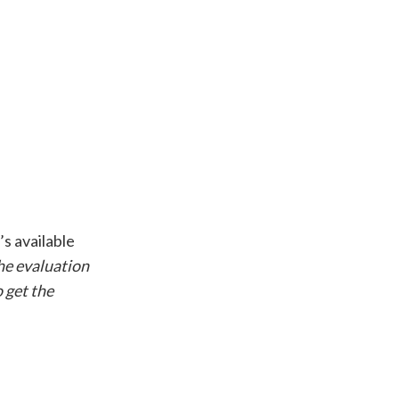
’s available
the evaluation
o get the