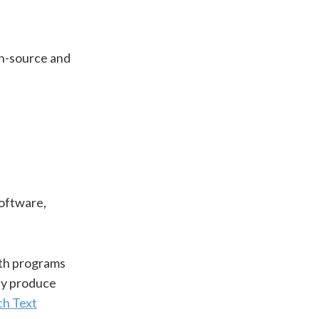
pen-source and
software,
ith programs
hey produce
ch Text