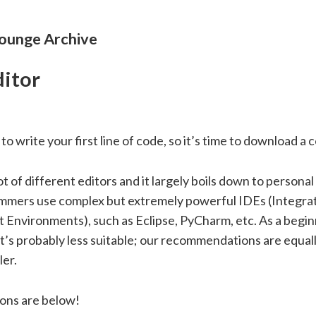
unge Archive
itor
to write your first line of code, so it’s time to download a 
ot of different editors and it largely boils down to persona
mers use complex but extremely powerful IDEs (Integra
Environments), such as Eclipse, PyCharm, etc. As a begin
t’s probably less suitable; our recommendations are equal
ler.
ons are below!