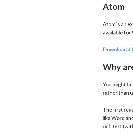
Atom
Atom is an e
available fo
Download it 
Why are
You might be 
rather than 
The first rea
like Word and
rich text (wi