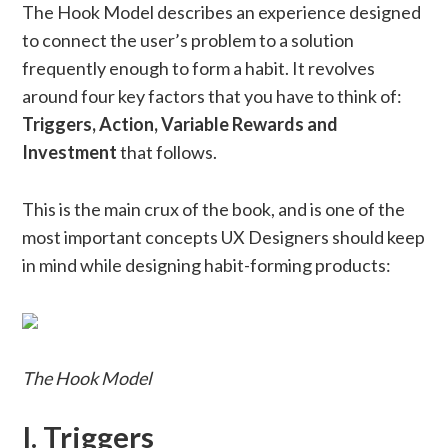
The Hook Model describes an experience designed
to connect the user’s problem to a solution
frequently enough to form a habit. It revolves
around four key factors that you have to think of:
Triggers, Action, Variable Rewards and
Investment
that follows.
This is the main crux of the book, and is one of the
most important concepts UX Designers should keep
in mind while designing habit-forming products:
The Hook Model
I. Triggers