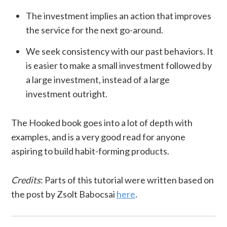
The investment implies an action that improves
the service for the next go-around.
We seek consistency with our past behaviors. It
is easier to make a small investment followed by
a large investment, instead of a large
investment outright.
The Hooked book goes into a lot of depth with
examples, and is a very good read for anyone
aspiring to build habit-forming products.
Credits
: Parts of this tutorial were written based on
the post by Zsolt Babocsai
here
.