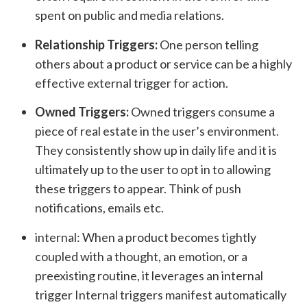
spent on public and media relations.
Relationship Triggers:
One person telling
others about a product or service can be a highly
effective external trigger for action.
Owned Triggers:
Owned triggers consume a
piece of real estate in the user’s environment.
They consistently show up in daily life and it is
ultimately up to the user to opt in to allowing
these triggers to appear. Think of push
notifications, emails etc.
internal: When a product becomes tightly
coupled with a thought, an emotion, or a
preexisting routine, it leverages an internal
trigger Internal triggers manifest automatically