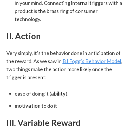
in your mind. Connecting internal triggers with a
product is the brass ring of consumer
technology.
II. Action
Very simply, it’s the behavior done in anticipation of
the reward. As we saw in
BJ Fogg’s Behavior Model
,
two things make the action more likely once the
trigger is present:
ease of doing it (
ability
),
motivation
to do it
III. Variable Reward