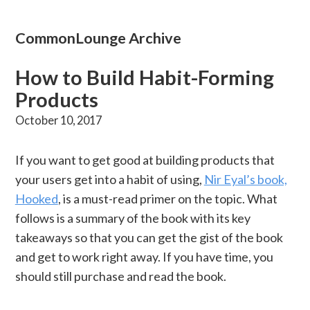
CommonLounge Archive
How to Build Habit-Forming
Products
October 10, 2017
If you want to get good at building products that
your users get into a habit of using,
Nir Eyal’s book,
Hooked
, is a must-read primer on the topic. What
follows is a summary of the book with its key
takeaways so that you can get the gist of the book
and get to work right away. If you have time, you
should still purchase and read the book.