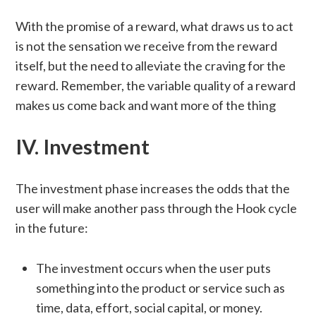
With the promise of a reward, what draws us to act
is not the sensation we receive from the reward
itself, but the need to alleviate the craving for the
reward. Remember, the variable quality of a reward
makes us come back and want more of the thing
IV. Investment
The investment phase increases the odds that the
user will make another pass through the Hook cycle
in the future:
The investment occurs when the user puts
something into the product or service such as
time, data, effort, social capital, or money.