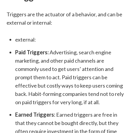
Triggers are the actuator of a behavior, and can be
external or internal:
external:
Paid Triggers:
Advertising, search engine
marketing, and other paid channels are
commonly used to get users’ attention and
prompt them to act. Paid triggers can be
effective but costly ways to keep users coming
back. Habit-forming companies tend not to rely
on paid triggers for very long, if at all.
Earned Triggers:
Earned triggers are free in
that they cannot be bought directly, but they
often require investment in the form of time