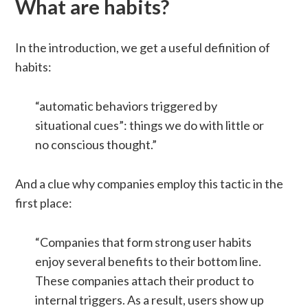
What are habits?
In the introduction, we get a useful definition of
habits:
“automatic behaviors triggered by
situational cues”: things we do with little or
no conscious thought.”
And a clue why companies employ this tactic in the
first place:
“Companies that form strong user habits
enjoy several benefits to their bottom line.
These companies attach their product to
internal triggers. As a result, users show up