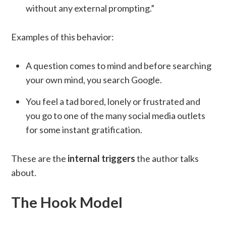
without any external prompting.”
Examples of this behavior:
A question comes to mind and before searching
your own mind, you search Google.
You feel a tad bored, lonely or frustrated and
you go to one of the many social media outlets
for some instant gratification.
These are the
internal triggers
the author talks
about.
The Hook Model