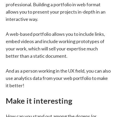
professional. Building a portfolio in web format
allows you to present your projects in-depth in an
interactive way.
A web-based portfolio allows you to include links,
embed videos and include working prototypes of
your work, which will sell your expertise much
better than a static document.
And as a person working in the UX field, you can also
use analytics data from your web portfolio to make
it better!
Make it interesting
How can you stand out among the dozens (or