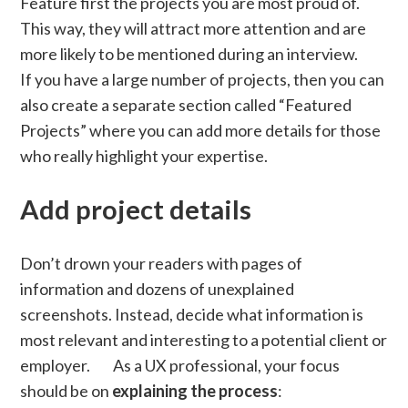
Feature first the projects you are most proud of.
This way, they will attract more attention and are
more likely to be mentioned during an interview.
If you have a large number of projects, then you can
also create a separate section called “Featured
Projects” where you can add more details for those
who really highlight your expertise.
Add project details
Don’t drown your readers with pages of
information and dozens of unexplained
screenshots. Instead, decide what information is
most relevant and interesting to a potential client or
employer. As a UX professional, your focus
should be on
explaining the process
: