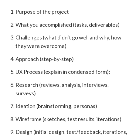
Purpose of the project
What you accomplished (tasks, deliverables)
Challenges (what didn’t go well and why, how
they were overcome)
Approach (step-by-step)
UX Process (explain in condensed form):
Research (reviews, analysis, interviews,
surveys)
Ideation (brainstorming, personas)
Wireframe (sketches, test results, iterations)
Design (initial design, test/feedback, iterations,