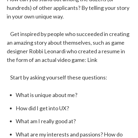
hundreds) of other applicants? By telling your story
in your own unique way.
Get inspired by people who succeeded in creating
an amazing story about themselves, such as game
designer Robbi Leonardi who created a resume in
the form of an actual video game: Link
Start by asking yourself these questions:
What is unique about me?
How did I get into UX?
What am I really good at?
What are my interests and passions? How do