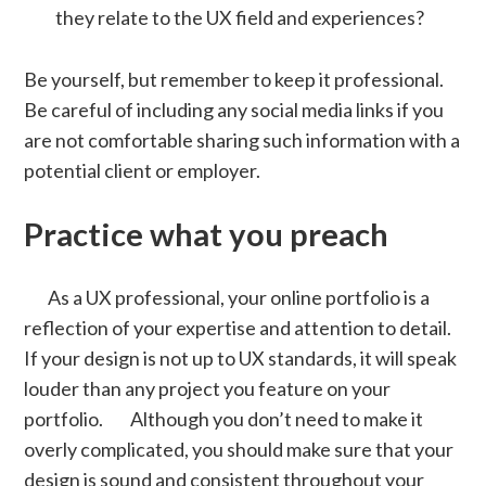
they relate to the UX field and experiences?
Be yourself, but remember to keep it professional.
Be careful of including any social media links if you
are not comfortable sharing such information with a
potential client or employer.
Practice what you preach
As a UX professional, your online portfolio is a
reflection of your expertise and attention to detail.
If your design is not up to UX standards, it will speak
louder than any project you feature on your
portfolio. Although you don’t need to make it
overly complicated, you should make sure that your
design is sound and consistent throughout your