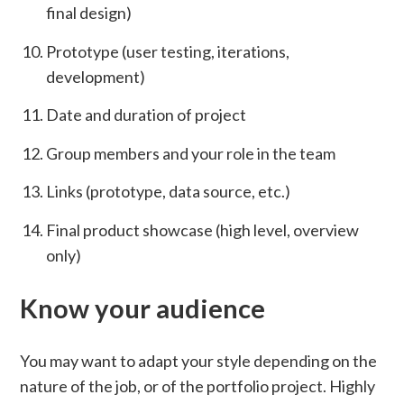
final design)
Prototype (user testing, iterations,
development)
Date and duration of project
Group members and your role in the team
Links (prototype, data source, etc.)
Final product showcase (high level, overview
only)
Know your audience
You may want to adapt your style depending on the
nature of the job, or of the portfolio project. Highly