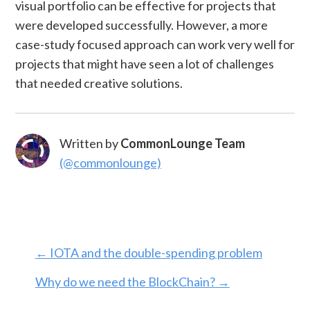
visual portfolio can be effective for projects that
were developed successfully. However, a more
case-study focused approach can work very well for
projects that might have seen a lot of challenges
that needed creative solutions.
Written by
CommonLounge Team
(@commonlounge)
←
IOTA and the double-spending problem
Why do we need the BlockChain?
→