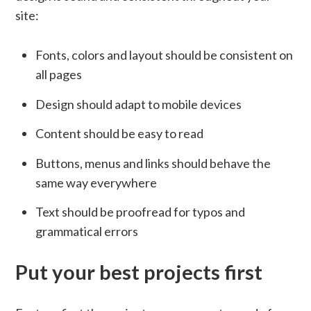
site:
Fonts, colors and layout should be consistent on
all pages
Design should adapt to mobile devices
Content should be easy to read
Buttons, menus and links should behave the
same way everywhere
Text should be proofread for typos and
grammatical errors
Put your best projects first