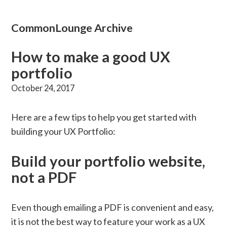
CommonLounge Archive
How to make a good UX
portfolio
October 24, 2017
Here are a few tips to help you get started with
building your UX Portfolio:
Build your portfolio website,
not a PDF
Even though emailing a PDF is convenient and easy,
it is not the best way to feature your work as a UX