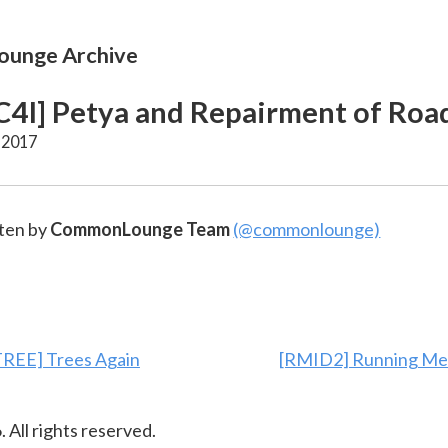
unge Archive
4I] Petya and Repairment of Roa
 2017
ten by
CommonLounge Team
(@commonlounge)
REE] Trees Again
[RMID2] Running Me
6
. All rights reserved.