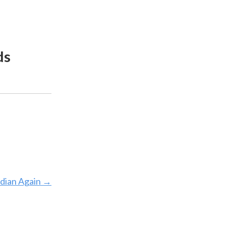
ds
dian Again
→