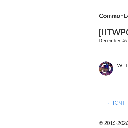
CommonLo
[IITWPC
December 06,
Writ
←
[CNTT
© 2016-
202