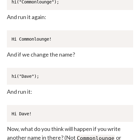
hi("Commonlounge");
And run it again:
Hi Commonlounge!
And if we change the name?
hi("Dave");
And run it:
Hi Dave!
Now, what do you think will happen if you write
another name in there? (Not
or
Commonlounge