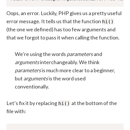
Oops, an error. Luckily, PHP gives us a pretty useful
error message. It tells us that the function
hi()
(the one we defined) has too few arguments and
that we forgot to pass it when calling the function.
We’re using the words
parameters
and
arguments
interchangeably. We think
parameters
is much more clear to a beginner,
but
arguments
is the word used
conventionally.
Let’s fix it by replacing
at the bottom of the
hi()
file with: