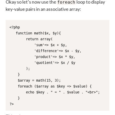
Okay so let’s now use the
loop to display
foreach
key-value pairs in an associative array:
<?php 

   function math($x, $y){

        return array(

            'sum'=> $x + $y,

            'difference'=> $x - $y,

            'product'=> $x * $y,

            'quotient'=> $x / $y 

        );

    }

    $array = math(15, 3);

    foreach ($array as $key => $value) {

        echo $key . " = " . $value . "<br>";

    }

?>