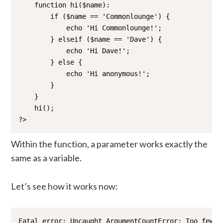
    function hi($name):

        if ($name == 'Commonlounge') {

            echo 'Hi Commonlounge!';

        } elseif ($name == 'Dave') {

            echo 'Hi Dave!';

        } else {

            echo 'Hi anonymous!';

        }

    }

    hi();

?>
Within the function, a parameter works exactly the
same as a variable.
Let’s see how it works now:
Fatal error: Uncaught ArgumentCountError: Too few a