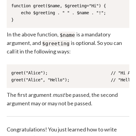
function greet($name, $greeting="Hi") {

    echo $greeting . " " . $name . "!";

}
In the above function,
is a mandatory
$name
argument, and
is optional. So you can
$greeting
call it in the following ways:
greet("Alice");                          // "Hi Alic
greet("Alice", "Hello");                 // "Hello 
The first argument
must
be passed, the second
argument may or may not be passed.
Congratulations! You just learned how to write