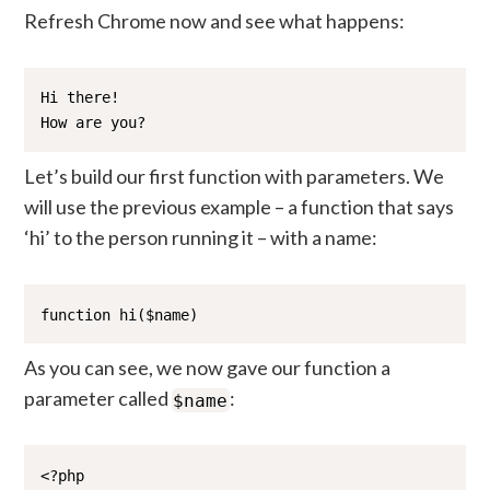
Refresh Chrome now and see what happens:
Hi there!

How are you?
Let’s build our first function with parameters. We
will use the previous example – a function that says
‘hi’ to the person running it – with a name:
function hi($name)
As you can see, we now gave our function a
parameter called
:
$name
<?php
