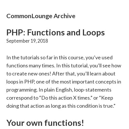
CommonLounge Archive
PHP: Functions and Loops
September 19, 2018
In the tutorials so far in this course, you’ve used
functions many times. In this tutorial, you’ll see how
to create new ones! After that, you’ll learn about
loops in PHP, one of the most important concepts in
programming. In plain English, loop-statements
correspond to “Do this action X times.” or “Keep
doing that action as long as this condition is true.”
Your own functions!