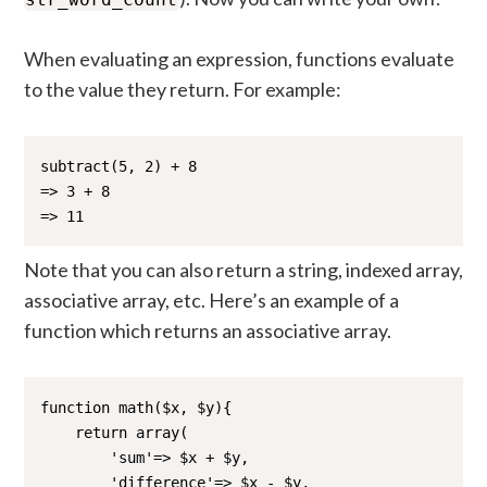
When evaluating an expression, functions evaluate
to the value they return. For example:
subtract(5, 2) + 8

=> 3 + 8

=> 11 
Note that you can also return a string, indexed array,
associative array, etc. Here’s an example of a
function which returns an associative array.
function math($x, $y){

    return array(

        'sum'=> $x + $y,

        'difference'=> $x - $y,
