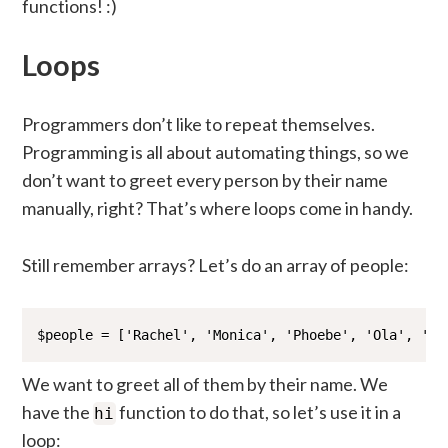
functions! :)
Loops
Programmers don’t like to repeat themselves.
Programming is all about automating things, so we
don’t want to greet every person by their name
manually, right? That’s where loops come in handy.
Still remember arrays? Let’s do an array of people:
$people = ['Rachel', 'Monica', 'Phoebe', 'Ola', 'Yo
We want to greet all of them by their name. We
have the
function to do that, so let’s use it in a
hi
loop: