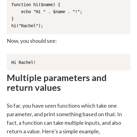
function hi($name) {

    echo "Hi " . $name . "!";

}

hi("Rachel");
Now, you should see:
Hi Rachel!
Multiple parameters and
return values
So far, you have seen functions which take one
parameter, and print something based on that. In
fact, a function can take multiple inputs, and also
return a value. Here’s a simple example,