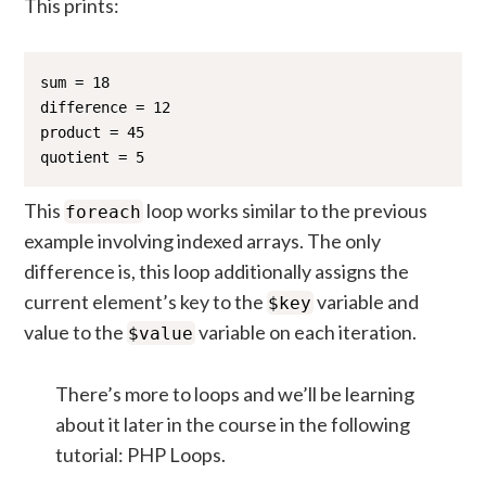
This prints:
sum = 18

difference = 12

product = 45

quotient = 5
This
loop works similar to the previous
foreach
example involving indexed arrays. The only
difference is, this loop additionally assigns the
current element’s key to the
variable and
$key
value to the
variable on each iteration.
$value
There’s more to loops and we’ll be learning
about it later in the course in the following
tutorial: PHP Loops.