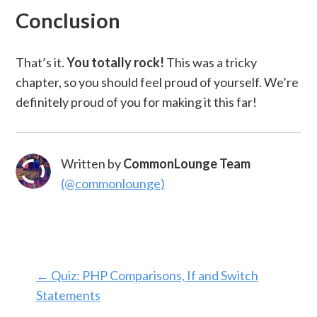
Conclusion
That’s it.
You totally rock!
This was a tricky
chapter, so you should feel proud of yourself. We’re
definitely proud of you for making it this far!
Written by
CommonLounge Team
(@commonlounge)
←
Quiz: PHP Comparisons, If and Switch
Statements