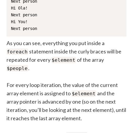
Next person

Hi Ola!

Next person

Hi You!

Next person
As you can see, everything you put inside a
statement inside the curly braces will be
foreach
repeated for every
of the array
$element
.
$people
For every loop iteration, the value of the current
array element is assigned to
and the
$element
array pointer is advanced by one (so on the next
iteration, you’ll be looking at the next element), until
it reaches the last array element.