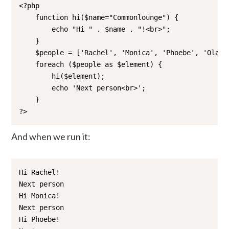
<?php

    function hi($name="Commonlounge") {

        echo "Hi " . $name . "!<br>";

    }

    $people = ['Rachel', 'Monica', 'Phoebe', 'Ola', 
    foreach ($people as $element) {

        hi($element);

        echo 'Next person<br>';

    }

?>
And when we run it:
Hi Rachel!

Next person

Hi Monica!

Next person

Hi Phoebe!
