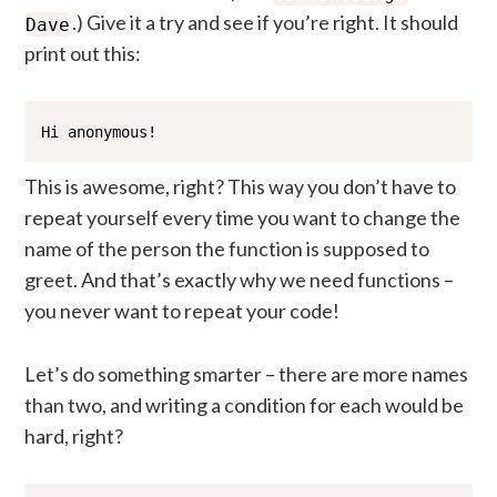
.) Give it a try and see if you’re right. It should
Dave
print out this:
Hi anonymous!
This is awesome, right? This way you don’t have to
repeat yourself every time you want to change the
name of the person the function is supposed to
greet. And that’s exactly why we need functions –
you never want to repeat your code!
Let’s do something smarter – there are more names
than two, and writing a condition for each would be
hard, right?