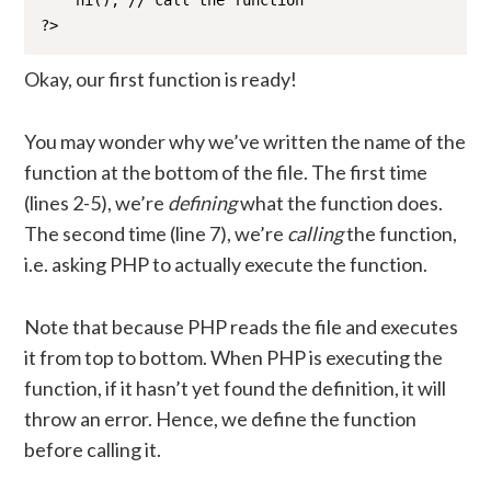
    hi(); // call the function

?>
Okay, our first function is ready!
You may wonder why we’ve written the name of the
function at the bottom of the file. The first time
(lines 2-5), we’re
defining
what the function does.
The second time (line 7), we’re
calling
the function,
i.e. asking PHP to actually execute the function.
Note that because PHP reads the file and executes
it from top to bottom. When PHP is executing the
function, if it hasn’t yet found the definition, it will
throw an error. Hence, we define the function
before calling it.