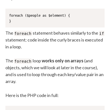
foreach ($people as $element) {

}
The
statement behaves similarly to the
foreach
if
statement; code inside the curly braces is executed
in a loop.
The
loop
works only on arrays
(and
foreach
objects, which we will look at later in the course),
and is used to loop through each key/value pair in an
array.
Here is the PHP code in full: