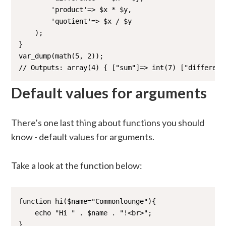
        'product'=> $x * $y,

        'quotient'=> $x / $y 

    );

}

var_dump(math(5, 2));

// Outputs: array(4) { ["sum"]=> int(7) ["differenc
Default values for arguments
There’s one last thing about functions you should
know - default values for arguments.
Take a look at the function below:
function hi($name="Commonlounge"){

    echo "Hi " . $name . "!<br>";

}
