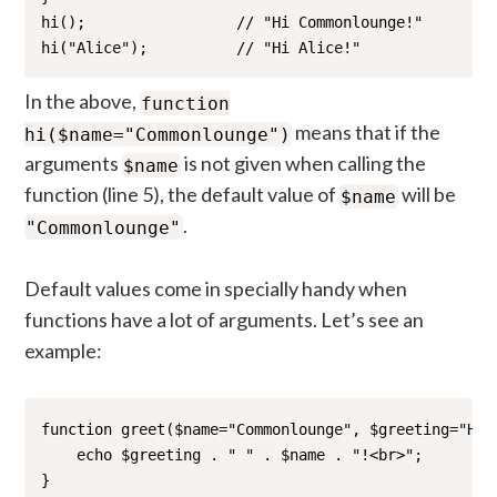
hi();                 // "Hi Commonlounge!"

hi("Alice");          // "Hi Alice!"
In the above,
function
means that if the
hi($name="Commonlounge")
arguments
is not given when calling the
$name
function (line 5), the default value of
will be
$name
.
"Commonlounge"
Default values come in specially handy when
functions have a lot of arguments. Let’s see an
example:
function greet($name="Commonlounge", $greeting="Hi")
    echo $greeting . " " . $name . "!<br>";

}