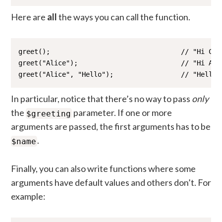
Here are
all
the ways you can call the function.
greet();                                 // "Hi Comm
greet("Alice");                          // "Hi Alic
greet("Alice", "Hello");                 // "Hello 
In particular, notice that there’s no way to pass
only
the
parameter. If one or more
$greeting
arguments are passed, the first arguments has to be
.
$name
Finally, you can also write functions where some
arguments have default values and others don’t. For
example: