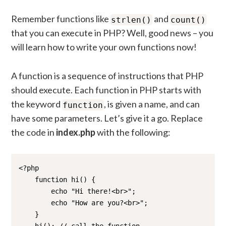
Remember functions like
and
strlen()
count()
that you can execute in PHP? Well, good news – you
will learn how to write your own functions now!
A function is a sequence of instructions that PHP
should execute. Each function in PHP starts with
the keyword
, is given a name, and can
function
have some parameters. Let’s give it a go. Replace
the code in
index.php
with the following:
<?php

    function hi() {

        echo "Hi there!<br>";

        echo "How are you?<br>";

    }
