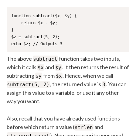
function subtract($x, $y) {

    return $x - $y;

}

$z = subtract(5, 2);

echo $z; // Outputs 3
The above
function takes two inputs,
subtract
which it calls
and
. It then returns the result of
$x
$y
subtracting
from
. Hence, when we call
$y
$x
, the returned value is
. You can
subtract(5, 2)
3
assign this value to a variable, or use it any other
way you want.
Also, recall that you have already used functions
before which return a value (
and
strlen
). Now you can write your own!
str_word_count