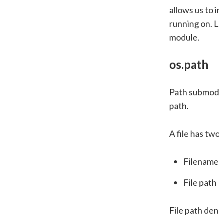
allows us to 
running on. 
module.
os.path
Path submodu
path.
A file has tw
Filename
File path
File path den