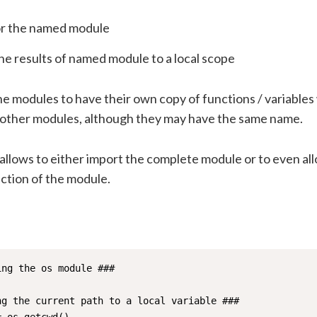
or the named module
he results of named module to a local scope
he modules to have their own copy of functions / variables
h other modules, although they may have the same name.
allows to either import the complete module or to even al
nction of the module.
ng the os module ###

ng the current path to a local variable ###
