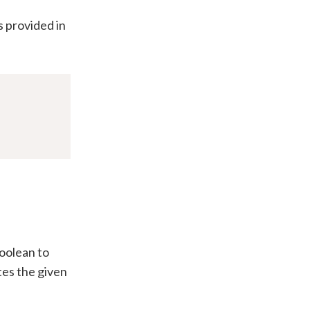
s provided in
boolean to
tes the given