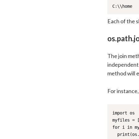
C:\\home
Each of the s
os.path.jo
The join meth
independent d
method will e
For instance, 
import os

myfiles = [
for i in my
  print(os