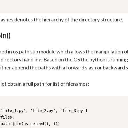
lashes denotes the hierarchy of the directory structure.
in()
od in os.path sub module which allows the manipulation of
irectory handling. Based on the OS the python is running 
ither append the paths with a forward slash or backward s
let obtain a full path for list of filenames:
'file_1.py', 'file_2.py', 'file_3.py']

files:

.path.join(os.getcwd(), i))