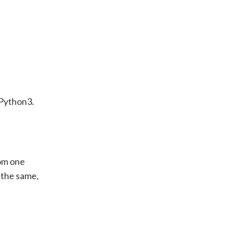
 Python3.
rom one
 the same,