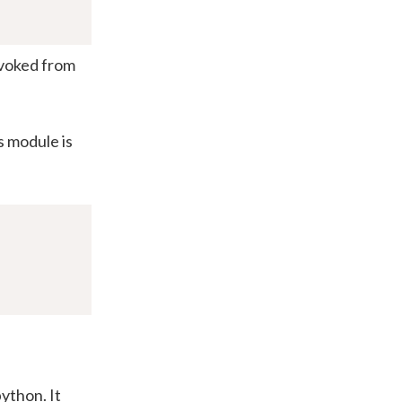
nvoked from
s module is
ython. It