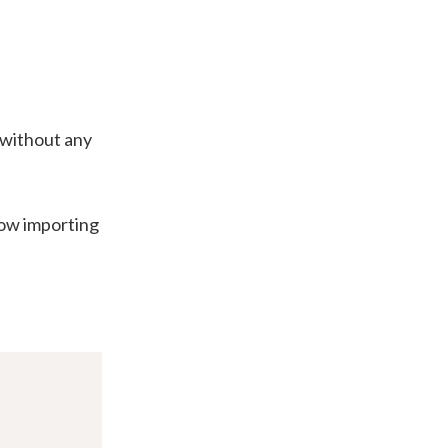
 without any
low importing