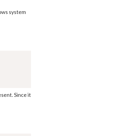
dows system
esent. Since it