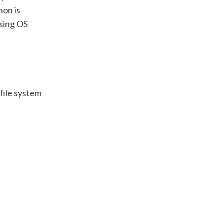
hon is
sing OS
file system