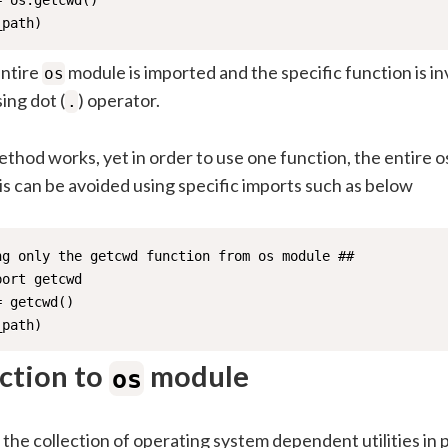
 os.getcwd()

_path)
entire
module is imported and the specific function is i
os
ing dot (
) operator.
.
hod works, yet in order to use one function, the entire o
s can be avoided using specific imports such as below
ng only the getcwd function from os module ##

ort getcwd

 getcwd()

_path)
ction to
module
os
the collection of operating system dependent utilities in p