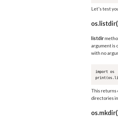
Let’s test yo
os.listdir(
listdir
method 
argument is o
with no argu
import os

print(os.l
This returns 
directories i
os.mkdir(