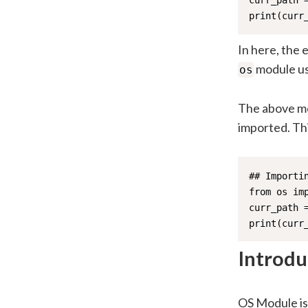
curr_path =
print(curr
In here, the 
module us
os
The above met
imported. Thi
## Importi
from os imp
curr_path =
print(curr
Introdu
OS Module is 