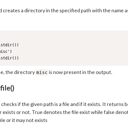
creates a directory in the specified path with the name a
stdir())

isc')

istdir())
e, the directory
is now present in the output.
misc
file()
hecks if the given path is a file and if it exists. It returns 
 exists or not. True denotes the file exist while false deno
file or it may not exists