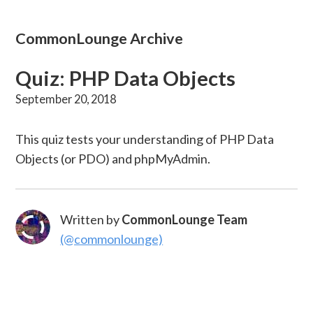
CommonLounge Archive
Quiz: PHP Data Objects
September 20, 2018
This quiz tests your understanding of PHP Data
Objects (or PDO) and phpMyAdmin.
Written by
CommonLounge Team
(@commonlounge)