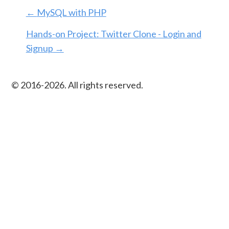
←
MySQL with PHP
Hands-on Project: Twitter Clone - Login and
Signup
→
© 2016-
2026
. All rights reserved.