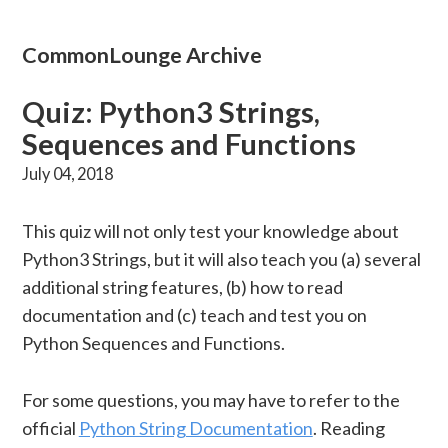
CommonLounge Archive
Quiz: Python3 Strings,
Sequences and Functions
July 04, 2018
This quiz will not only test your knowledge about
Python3 Strings, but it will also teach you (a) several
additional string features, (b) how to read
documentation and (c) teach and test you on
Python Sequences and Functions.
For some questions, you may have to refer to the
official
Python String Documentation
. Reading