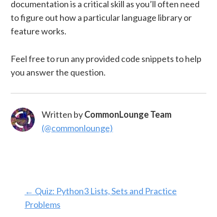
documentation is a critical skill as you’ll often need
to figure out how a particular language library or
feature works.
Feel free to run any provided code snippets to help
you answer the question.
Written by
CommonLounge Team
(@commonlounge)
←
Quiz: Python3 Lists, Sets and Practice
Problems