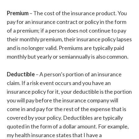
Premium
– The cost of the insurance product. You
pay for an insurance contract or policy in the form
of a premium; if a person does not continue to pay
their monthly premium, their insurance policy lapses
and is no longer valid. Premiums are typically paid
monthly but yearly or semiannually is also common.
Deductible
– A person’s portion of an insurance
claim. If a risk event occurs and you have an
insurance policy for it, your deductible is the portion
you will pay before the insurance company will
come in and pay for the rest of the expense that is
covered by your policy. Deductibles are typically
quoted in the form of a dollar amount. For example,
my health insurance states that I have a