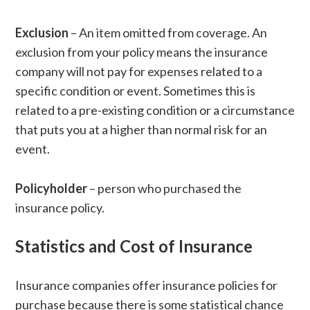
Exclusion
– An item omitted from coverage. An
exclusion from your policy means the insurance
company will not pay for expenses related to a
specific condition or event. Sometimes this is
related to a pre-existing condition or a circumstance
that puts you at a higher than normal risk for an
event.
Policyholder
– person who purchased the
insurance policy.
Statistics and Cost of Insurance
Insurance companies offer insurance policies for
purchase because there is some statistical chance