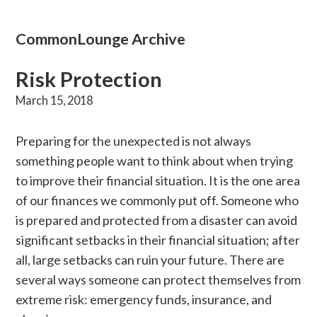
CommonLounge Archive
Risk Protection
March 15, 2018
Preparing for the unexpected is not always
something people want to think about when trying
to improve their financial situation. It is the one area
of our finances we commonly put off. Someone who
is prepared and protected from a disaster can avoid
significant setbacks in their financial situation; after
all, large setbacks can ruin your future. There are
several ways someone can protect themselves from
extreme risk: emergency funds, insurance, and