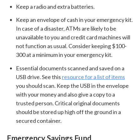
Keep a radio and extra batteries.
Keep an envelope of cash in your emergency kit.
In case of a disaster, ATMs are likely to be
unavailable to you and credit card machines will
not function as usual. Consider keeping $100-
300 at a minimum in your emergency kit.
Essential documents scanned and saved on a
USB drive. See this
resource for a list of items
you should scan. Keep the USB in the envelope
with your money and also give a copy to a
trusted person. Critical original documents
should be stored up high off the ground in a
secured container.
Emergency Savings Fund