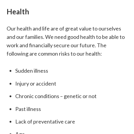
Health
Our health and life are of great value to ourselves
and our families. We need good health to be able to
work and financially secure our future. The
following are common risks to our health:
Sudden illness
Injury or accident
Chronic conditions – genetic or not
Past illness
Lack of preventative care