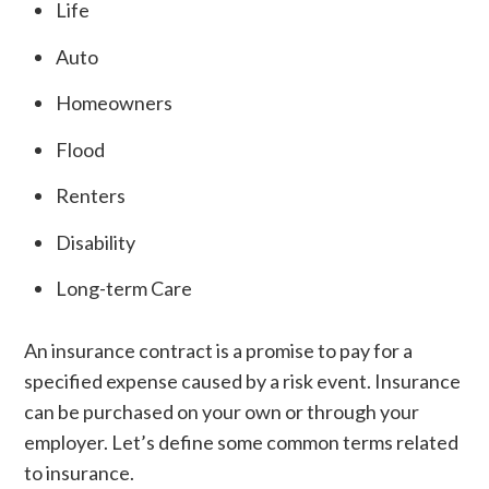
Life
Auto
Homeowners
Flood
Renters
Disability
Long-term Care
An insurance contract is a promise to pay for a
specified expense caused by a risk event. Insurance
can be purchased on your own or through your
employer. Let’s define some common terms related
to insurance.