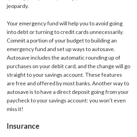
jeopardy.
Your emergency fund will help you to avoid going
into debt or turning to credit cards unnecessarily.
Commit a portion of your budget to building an
emergency fund and set up ways to autosave.
Autosave includes the automatic rounding up of
purchases on your debit card, and the change will go
straight to your savings account. These features
are free and offered by most banks. Another way to
autosave is to have a direct deposit going from your
paycheck to your savings account: you won’t even
miss it!
Insurance