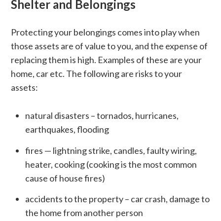
Shelter and Belongings
Protecting your belongings comes into play when
those assets are of value to you, and the expense of
replacing them is high. Examples of these are your
home, car etc. The following are risks to your
assets:
natural disasters – tornados, hurricanes,
earthquakes, flooding
fires — lightning strike, candles, faulty wiring,
heater, cooking (cooking is the most common
cause of house fires)
accidents to the property – car crash, damage to
the home from another person