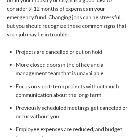
consider 9-12 months of expenses in your
emergency fund. Changing jobs can be stressful,
but you should recognize these common signs that
your job may be in trouble:
Projects are cancelled or put on hold
More closed doors in the office and a
management team that is unavailable
Focus on short-term projects without much
communication about the long-term
Previously scheduled meetings get canceled or
occur without you
Employee expenses are reduced, and budget