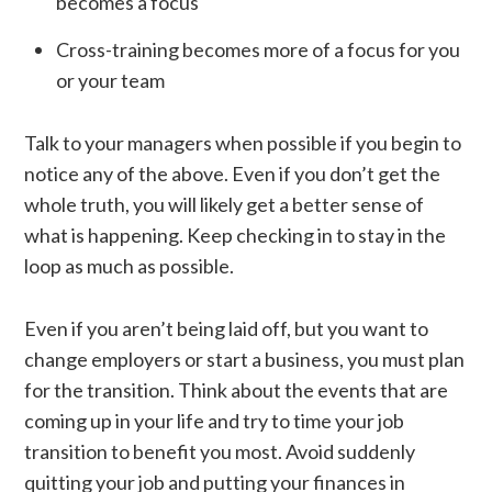
becomes a focus
Cross-training becomes more of a focus for you
or your team
Talk to your managers when possible if you begin to
notice any of the above. Even if you don’t get the
whole truth, you will likely get a better sense of
what is happening. Keep checking in to stay in the
loop as much as possible.
Even if you aren’t being laid off, but you want to
change employers or start a business, you must plan
for the transition. Think about the events that are
coming up in your life and try to time your job
transition to benefit you most. Avoid suddenly
quitting your job and putting your finances in