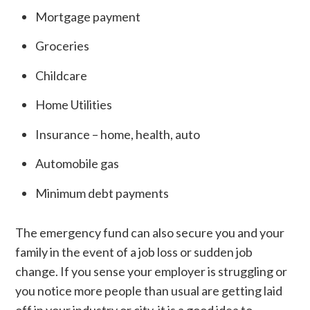
Mortgage payment
Groceries
Childcare
Home Utilities
Insurance – home, health, auto
Automobile gas
Minimum debt payments
The emergency fund can also secure you and your
family in the event of a job loss or sudden job
change. If you sense your employer is struggling or
you notice more people than usual are getting laid
off in your industry or city, it is a good idea to