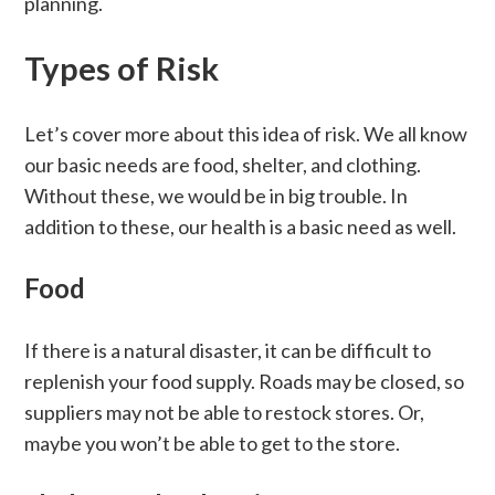
planning.
Types of Risk
Let’s cover more about this idea of risk. We all know
our basic needs are food, shelter, and clothing.
Without these, we would be in big trouble. In
addition to these, our health is a basic need as well.
Food
If there is a natural disaster, it can be difficult to
replenish your food supply. Roads may be closed, so
suppliers may not be able to restock stores. Or,
maybe you won’t be able to get to the store.