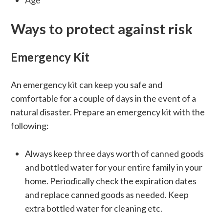
Age
Ways to protect against risk
Emergency Kit
An emergency kit can keep you safe and
comfortable for a couple of days in the event of a
natural disaster. Prepare an emergency kit with the
following:
Always keep three days worth of canned goods
and bottled water for your entire family in your
home. Periodically check the expiration dates
and replace canned goods as needed. Keep
extra bottled water for cleaning etc.