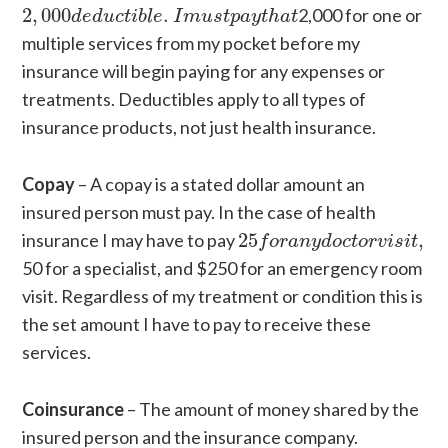
2
,
000
d
e
d
u
c
t
i
b
l
e
.
I
m
u
s
t
p
a
y
t
h
a
t
2
,
000
.
2,000 for one or
d
e
d
u
c
t
i
b
l
e
I
m
u
s
t
p
a
y
t
h
a
t
multiple services from my pocket before my
insurance will begin paying for any expenses or
treatments. Deductibles apply to all types of
insurance products, not just health insurance.
Copay
– A copay is a stated dollar amount an
insured person must pay. In the case of health
25
f
o
r
a
n
y
d
o
c
t
o
r
v
i
s
i
t
,
insurance I may have to pay
25
,
f
o
r
a
n
y
d
o
c
t
o
r
v
i
s
i
t
50 for a specialist, and $250 for an emergency room
visit. Regardless of my treatment or condition this is
the set amount I have to pay to receive these
services.
Coinsurance
– The amount of money shared by the
insured person and the insurance company.