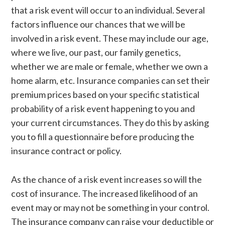
that a risk event will occur to an individual. Several
factors influence our chances that we will be
involved in a risk event. These may include our age,
where we live, our past, our family genetics,
whether we are male or female, whether we own a
home alarm, etc. Insurance companies can set their
premium prices based on your specific statistical
probability of a risk event happening to you and
your current circumstances. They do this by asking
you to fill a questionnaire before producing the
insurance contract or policy.
As the chance of a risk event increases so will the
cost of insurance. The increased likelihood of an
event may or may not be something in your control.
The insurance company can raise your deductible or