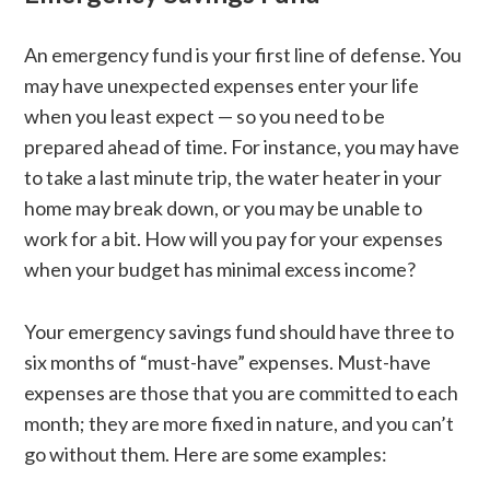
An emergency fund is your first line of defense. You
may have unexpected expenses enter your life
when you least expect — so you need to be
prepared ahead of time. For instance, you may have
to take a last minute trip, the water heater in your
home may break down, or you may be unable to
work for a bit. How will you pay for your expenses
when your budget has minimal excess income?
Your emergency savings fund should have three to
six months of “must-have” expenses. Must-have
expenses are those that you are committed to each
month; they are more fixed in nature, and you can’t
go without them. Here are some examples: