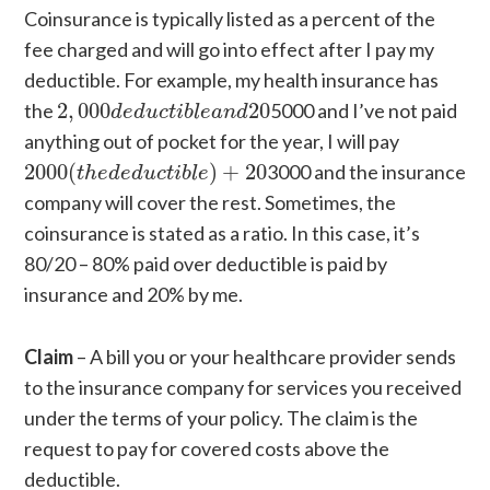
Coinsurance is typically listed as a percent of the
fee charged and will go into effect after I pay my
deductible. For example, my health insurance has
2
,
000
d
e
d
u
c
t
i
b
l
e
a
n
d
20
the
2
,
000
20
5000 and I’ve not paid
d
e
d
u
c
t
i
b
l
e
a
n
d
anything out of pocket for the year, I will pay
2000
(
t
h
e
d
e
d
u
c
t
i
b
l
e
)
+
20
2000
(
)
+
20
3000 and the insurance
t
h
e
d
e
d
u
c
t
i
b
l
e
company will cover the rest. Sometimes, the
coinsurance is stated as a ratio. In this case, it’s
80/20 – 80% paid over deductible is paid by
insurance and 20% by me.
Claim
– A bill you or your healthcare provider sends
to the insurance company for services you received
under the terms of your policy. The claim is the
request to pay for covered costs above the
deductible.