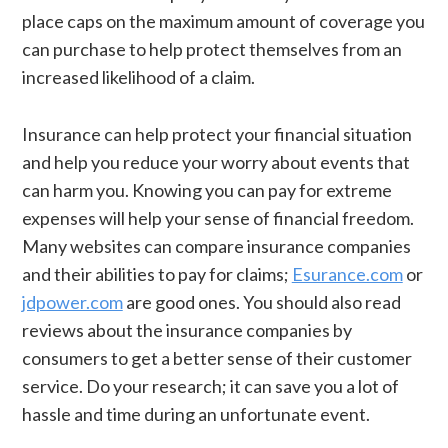
place caps on the maximum amount of coverage you
can purchase to help protect themselves from an
increased likelihood of a claim.
Insurance can help protect your financial situation
and help you reduce your worry about events that
can harm you. Knowing you can pay for extreme
expenses will help your sense of financial freedom.
Many websites can compare insurance companies
and their abilities to pay for claims;
Esurance.com
or
jdpower.com
are good ones. You should also read
reviews about the insurance companies by
consumers to get a better sense of their customer
service. Do your research; it can save you a lot of
hassle and time during an unfortunate event.