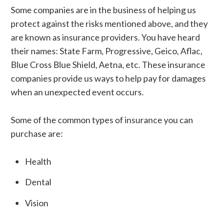
Some companies are in the business of helping us
protect against the risks mentioned above, and they
are known as insurance providers. You have heard
their names: State Farm, Progressive, Geico, Aflac,
Blue Cross Blue Shield, Aetna, etc. These insurance
companies provide us ways to help pay for damages
when an unexpected event occurs.
Some of the common types of insurance you can
purchase are:
Health
Dental
Vision