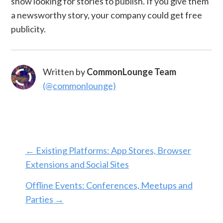
show looking for stories to publish. If you give them
a newsworthy story, your company could get free
publicity.
Written by
CommonLounge Team
(@commonlounge)
←
Existing Platforms: App Stores, Browser
Extensions and Social Sites
Offline Events: Conferences, Meetups and
Parties
→