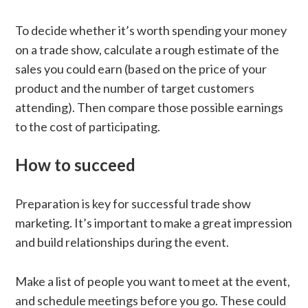
To decide whether it’s worth spending your money
on a trade show, calculate a rough estimate of the
sales you could earn (based on the price of your
product and the number of target customers
attending). Then compare those possible earnings
to the cost of participating.
How to succeed
Preparation is key for successful trade show
marketing. It’s important to make a great impression
and build relationships during the event.
Make a list of people you want to meet at the event,
and schedule meetings before you go. These could