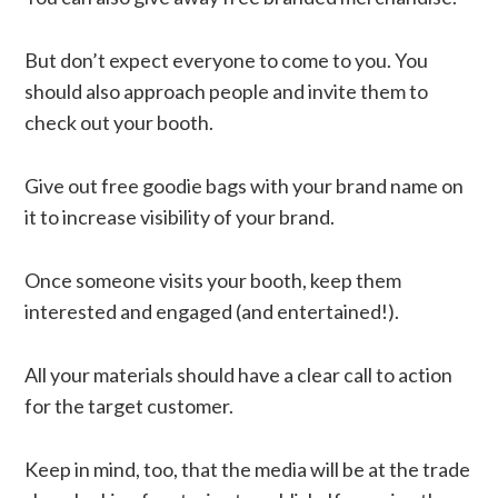
But don’t expect everyone to come to you. You
should also approach people and invite them to
check out your booth.
Give out free goodie bags with your brand name on
it to increase visibility of your brand.
Once someone visits your booth, keep them
interested and engaged (and entertained!).
All your materials should have a clear call to action
for the target customer.
Keep in mind, too, that the media will be at the trade