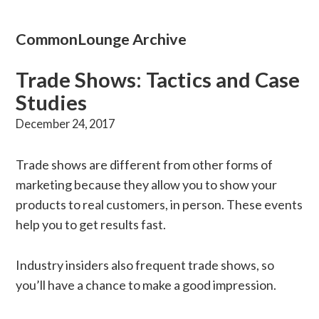
CommonLounge Archive
Trade Shows: Tactics and Case
Studies
December 24, 2017
Trade shows are different from other forms of
marketing because they allow you to show your
products to real customers, in person. These events
help you to get results fast.
Industry insiders also frequent trade shows, so
you’ll have a chance to make a good impression.