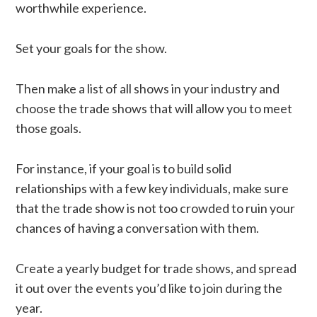
worthwhile experience.
Set your goals for the show.
Then make a list of all shows in your industry and
choose the trade shows that will allow you to meet
those goals.
For instance, if your goal is to build solid
relationships with a few key individuals, make sure
that the trade show is not too crowded to ruin your
chances of having a conversation with them.
Create a yearly budget for trade shows, and spread
it out over the events you’d like to join during the
year.