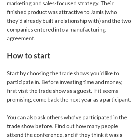
marketing and sales-focused strategy. Their
finished product was attractive to Jamis (who
they’d already built a relationship with) and the two
companies entered into a manufacturing
agreement.
How to start
Start by choosing the trade shows you’d like to
participate in. Before investing time and money,
first visit the trade show as a guest. If it seems
promising, come back the next year as a participant.
You can also ask others who’ve participated in the
trade show before. Find out how many people
attend the conference, and if they think it was a