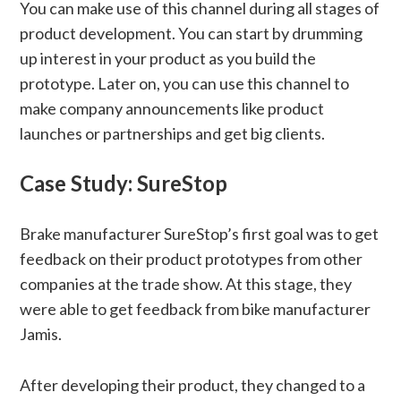
You can make use of this channel during all stages of
product development. You can start by drumming
up interest in your product as you build the
prototype. Later on, you can use this channel to
make company announcements like product
launches or partnerships and get big clients.
Case Study: SureStop
Brake manufacturer SureStop’s first goal was to get
feedback on their product prototypes from other
companies at the trade show. At this stage, they
were able to get feedback from bike manufacturer
Jamis.
After developing their product, they changed to a