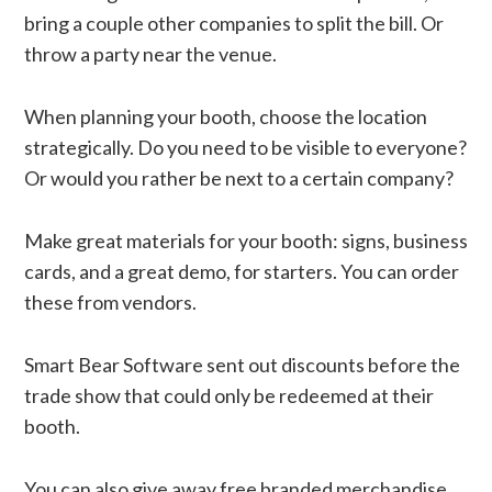
bring a couple other companies to split the bill. Or
throw a party near the venue.
When planning your booth, choose the location
strategically. Do you need to be visible to everyone?
Or would you rather be next to a certain company?
Make great materials for your booth: signs, business
cards, and a great demo, for starters. You can order
these from vendors.
Smart Bear Software sent out discounts before the
trade show that could only be redeemed at their
booth.
You can also give away free branded merchandise.