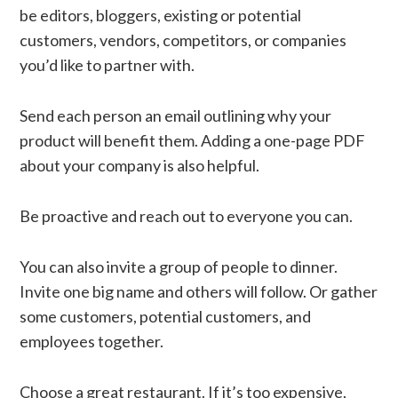
be editors, bloggers, existing or potential
customers, vendors, competitors, or companies
you’d like to partner with.
Send each person an email outlining why your
product will benefit them. Adding a one-page PDF
about your company is also helpful.
Be proactive and reach out to everyone you can.
You can also invite a group of people to dinner.
Invite one big name and others will follow. Or gather
some customers, potential customers, and
employees together.
Choose a great restaurant. If it’s too expensive,