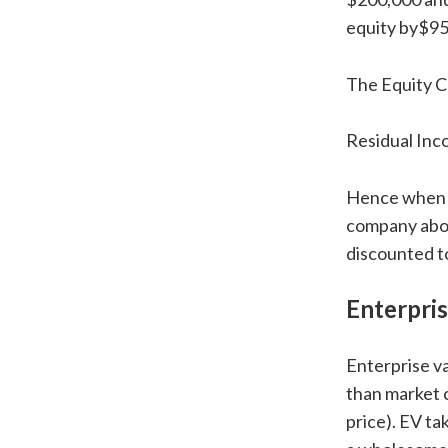
equity by$95
The Equity Ch
Residual In
Hence when th
company above
discounted to
Enterpris
Enterprise va
than market 
price). EV ta