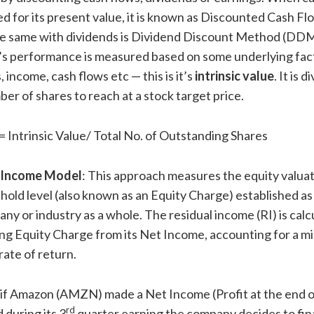
d for its present value, it is known as Discounted Cash 
he same with dividends is Dividend Discount Method (DD
s performance is measured based on some underlying fact
, income, cash flows etc — this is it’s
intrinsic value
. It is 
ber of shares to reach at a stock target price.
= Intrinsic Value/ Total No. of Outstanding Shares
 Income Model
: This approach measures the equity valuat
shold level (also known as an Equity Charge) established as
ny or industry as a whole. The residual income (RI) is calc
ng Equity Charge from its Net Income, accounting for a 
rate of return.
 if Amazon (AMZN) made a Net Income (Profit at the end o
rd
during its 3
quarter earning the company decides to fin