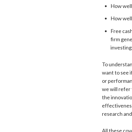
How well 
How well 
Free cash
firm gene
investing
To understand
want to see i
or performanc
we will refer
the innovation
effectiveness
research and
All these cov