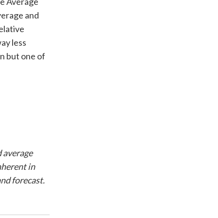
he Average
average and
elative
way less
on but one of
d average
nherent in
nd forecast.