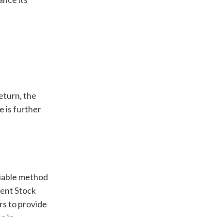
eturn, the
 is further
liable method
rent Stock
rs to provide