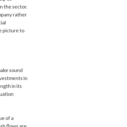
n the sector.
ompany rather
ial
 picture to
 make sound
nvestments in
ngth in its
luation
ue of a
sh flows are