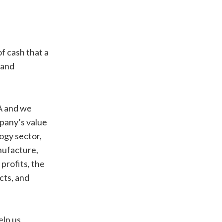
f cash that a
 and
 A and we
mpany’s value
ogy sector,
anufacture,
 profits, the
cts, and
elp us