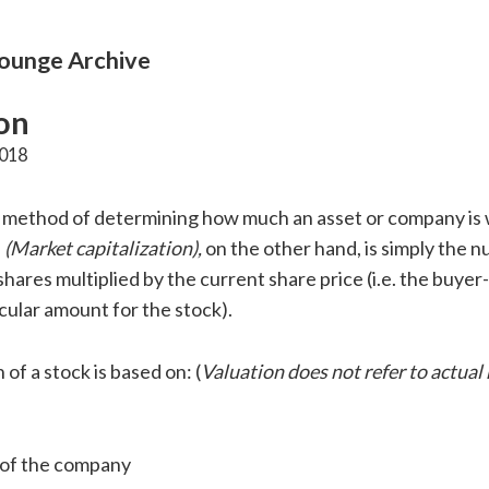
unge Archive
on
2018
 a method of determining how much an asset or company is
e
(Market capitalization),
on the other hand, is simply the 
hares multiplied by the current share price (i.e. the buyer
icular amount for the stock).
 of a stock is based on: (
Valuation does not refer to actual
 of the company