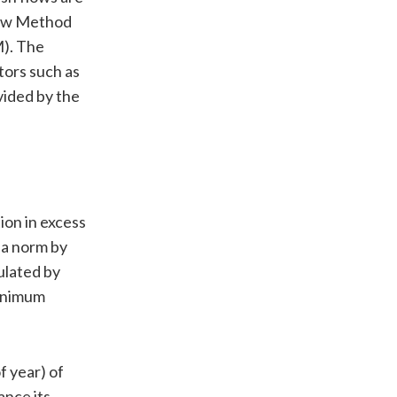
Flow Method
M). The
ors such as
divided by the
ion in excess
 a norm by
ulated by
minimum
f year) of
ance its