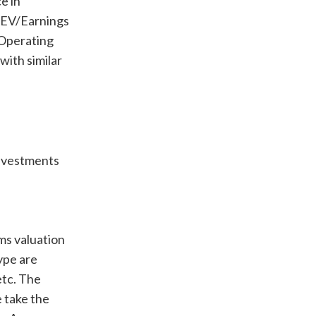
e in
 (EV/Earnings
/Operating
with similar
Investments
rms valuation
type are
etc. The
 take the