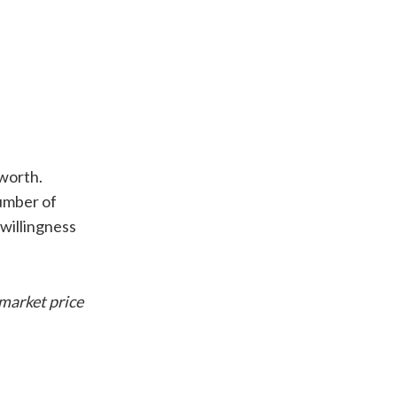
 worth.
number of
-willingness
 market price