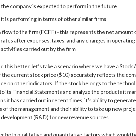
the company is expected to perform in the future
it is performing in terms of other similar firms
 flow to the firm (FCFF) - this represents the net amount o
rates after expenses, taxes, and any changes in operating
 activities carried out by the firm
 this better, let’s take a scenario where we have a Stock
f the current stock price ($10) accurately reflects the co
e on other indicators. If the stock belongs to the technol
 to its Financial Statements and analyze the products it m
s it has carried out in recent times, it’s ability to generate
 of the management and their ability to take up new proje
 development (R&D) for new revenue sources.
er both qualitative and quantitative factors which would h