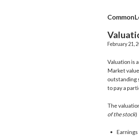
CommonLo
Valuati
February 21, 
Valuation is
Market valu
outstanding s
to pay a part
The valuation
of the stock
)
Earnings