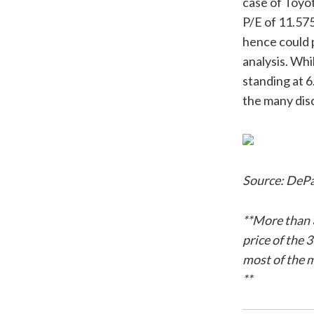
case of Toyo
P/E of 11.575
hence could p
analysis. Whi
standing at 6
the many dis
Source: DePa
**More than 
price of the 
most of the 
**