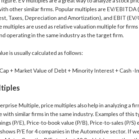
igure. EV multiples are a great way to analyze a stock pric
ith other similar firms. Popular multiples are EV/EBITDA
est, Taxes, Depreciation and Amortization), and EBIT (EV
e multiples are used as relative valuation multiple for firms 
nd operating in the same industry as the target firm.
lue is usually calculated as follows:
Cap + Market Value of Debt + Minority Interest + Cash -
tiples
terprise Multiple, price multiples also help in analyzing a fi
 with similar firms in the same industry. Examples of this 
ings (P/E), Price-to-book value (P/B), Price-to-sales (P/S) 
shows P/E for 4 companies in the Automotive sector. If we