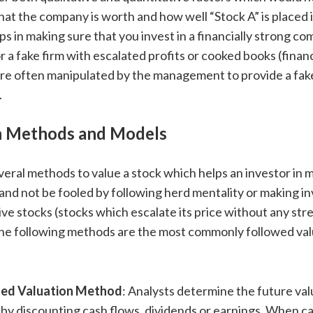
t the company is worth and how well “Stock A” is placed i
ps in making sure that you invest in a financially strong c
r a fake firm with escalated profits or cooked books (financ
re often manipulated by the management to provide a fake
.
n Methods and Models
veral methods to value a stock which helps an investor in
and not be fooled by following herd mentality or making i
tive stocks (stocks which escalate its price without any stre
 The following methods are the most commonly followed va
ted Valuation Method
: Analysts determine the future val
y discounting cash flows, dividends or earnings. When ca