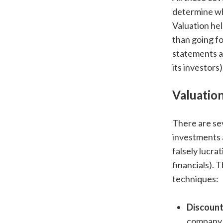
determine wha
Valuation hel
than going fo
statements a
its investors)
Valuatio
There are se
investments 
falsely lucra
financials).
techniques:
Discoun
company b