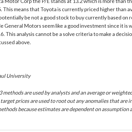
ta Motor Corp the P/E stands at 13.2 which is more than t
. This means that Toyota is currently priced higher than 
otentially be not a good stock to buy currently based on r
le General Motors seem like a good investment since it is 
.6. This analysis cannot be a solve criteria to make a decisi
cussed above.
ul University
3 methods are used by analysts and an average or weighte
3 target prices are used to root out any anomalies that are i
methods because estimates are dependent on assumption a