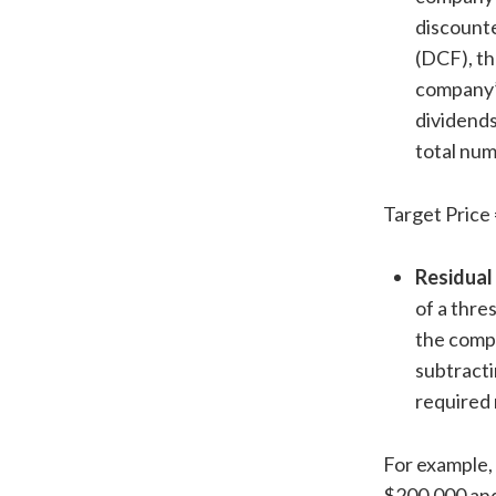
discounte
(DCF), t
company’
dividends
total num
Target Price 
Residual
of a thre
the compa
subtracti
required 
For example,
$200,000 and 