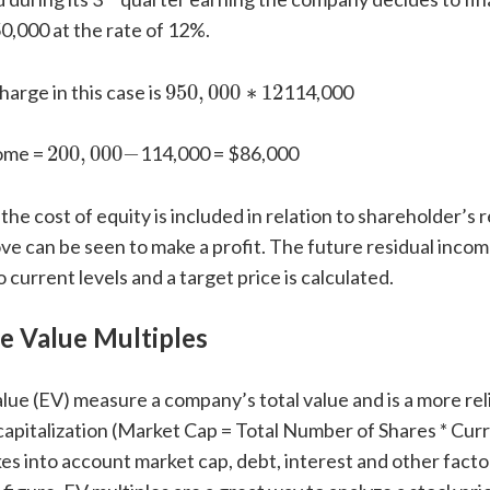
0,000 at the rate of 12%.
950
,
000
∗
12
arge in this case is
950
,
000
∗
12
114,000
200
,
000
−
come =
200
,
000
−
114,000 = $86,000
e cost of equity is included in relation to shareholder’s r
 can be seen to make a profit. The future residual income
 current levels and a target price is calculated.
e Value Multiples
lue (EV) measure a company’s total value and is a more re
capitalization (Market Cap = Total Number of Shares * Cur
kes into account market cap, debt, interest and other facto