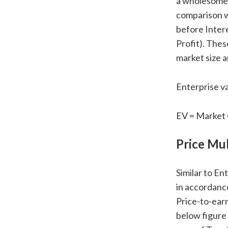
a wholesome f
comparison w
before Inter
Profit). Thes
market size a
Enterprise va
EV = Market 
Price Mul
Similar to En
in accordance
Price-to-earn
below figure 