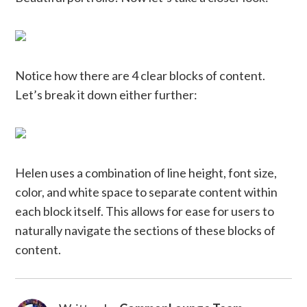
Notice how there are 4 clear blocks of content.
Let’s break it down either further:
Helen uses a combination of line height, font size,
color, and white space to separate content within
each block itself. This allows for ease for users to
naturally navigate the sections of these blocks of
content.