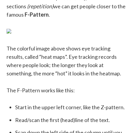
sections
(repetition)
we can get people closer to the
famous
F-Pattern
.
The colorful image above shows eye tracking
results, called “heat maps”. Eye tracking records
where people look; the longer they look at
something, the more “hot” it looks in the heatmap.
The F-Pattern works like this:
Start in the upper left corner, like the Z-pattern.
Read/scan the first (head)line of the text.
Scan down the left side of the column until you