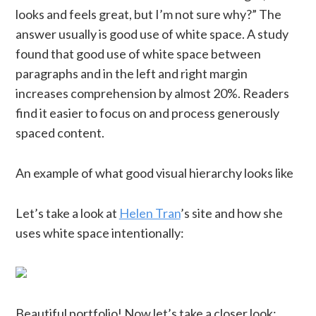
looks and feels great, but I’m not sure why?” The
answer usually is good use of white space. A study
found that good use of white space between
paragraphs and in the left and right margin
increases comprehension by almost 20%. Readers
find it easier to focus on and process generously
spaced content.
An example of what good visual hierarchy looks like
Let’s take a look at
Helen Tran
’s site and how she
uses white space intentionally:
Beautiful portfolio! Now let’s take a closer look: