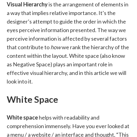
Visual Hierarchy
is the arrangement of elements in
a way that implies relative importance. It’s the
designer’s attempt to guide the order in which the
eyes perceive information presented. The way we
perceive information is affected by several factors
that contribute to
how
we rank the hierarchy of the
content within the layout. White space (also know
as Negative Space) plays an important role in
effective visual hierarchy, and in this article we will
look into it.
White Space
White space
helps with readability and
comprehension immensely. Have you ever looked at
a menu / a website / an interface and thought, “This