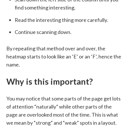
find something interesting.
Read the interesting thing more carefully.
Continue scanning down.
By repeating that method over and over, the
heatmap starts to look like an ‘E’ or an ‘F’, hence the
name.
Why is this important?
You may notice that some parts of the page get lots
of attention “naturally” while other parts of the
page are overlooked most of the time. This is what
we mean by “strong” and “weak” spots in a layout.