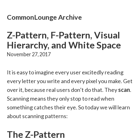
CommonLounge Archive
Z-Pattern, F-Pattern, Visual
Hierarchy, and White Space
November 27, 2017
It is easy to imagine every user excitedly reading
every letter you write and every pixel you make. Get
over it, because real users don’t do that. They
scan
.
Scanning means they only stop to read when
something catches their eye. So today we will learn
about scanning patterns:
The Z-Pattern