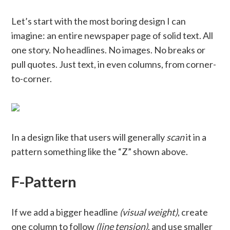
Let’s start with the most boring design I can
imagine: an entire newspaper page of solid text. All
one story. No headlines. No images. No breaks or
pull quotes. Just text, in even columns, from corner-
to-corner.
In a design like that users will generally
scan
it in a
pattern something like the “Z” shown above.
F-Pattern
If we add a bigger headline
(visual weight)
, create
one column to follow
(line tension)
, and use smaller