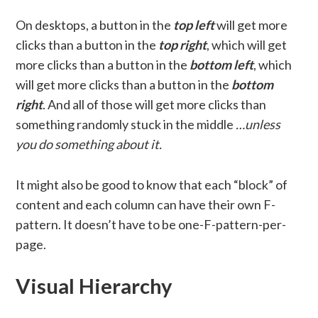
On desktops, a button in the
top left
will get more
clicks than a button in the
top right
, which will get
more clicks than a button in the
bottom left
, which
will get more clicks than a button in the
bottom
right
. And all of those will get more clicks than
something randomly stuck in the middle
…unless
you do something about it.
It might also be good to know that each “block” of
content and each column can have their own F-
pattern. It doesn’t have to be one-F-pattern-per-
page.
Visual Hierarchy