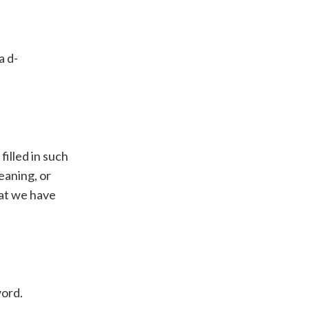
a d-
filled in such
eaning, or
hat we have
word.