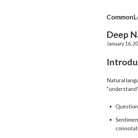
CommonLo
Deep Na
January 16, 2
Introdu
Natural langu
“understand” 
Question 
Sentiment
connotat