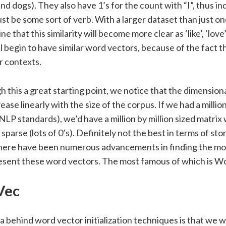
d dogs). They also have 1’s for the count with “I”, thus in
t be some sort of verb. With a larger dataset than just o
e that this similarity will become more clear as ‘like’, ‘love
 begin to have similar word vectors, because of the fact t
ar contexts.
 this a great starting point, we notice that the dimensiona
rease linearly with the size of the corpus. If we had a milli
in NLP standards), we’d have a million by million sized matri
sparse (lots of 0’s). Definitely not the best in terms of st
There have been numerous advancements in finding the mo
esent these word vectors. The most famous of which is 
Vec
a behind word vector initialization techniques is that we w