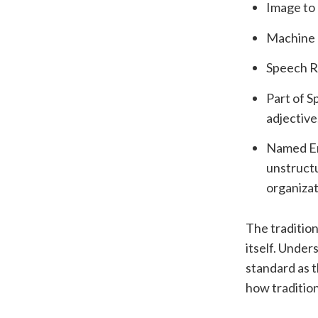
Image to 
Machine T
Speech R
Part of S
adjective,
Named Ent
unstructu
organizat
The tradition
itself. Unde
standard as t
how traditio