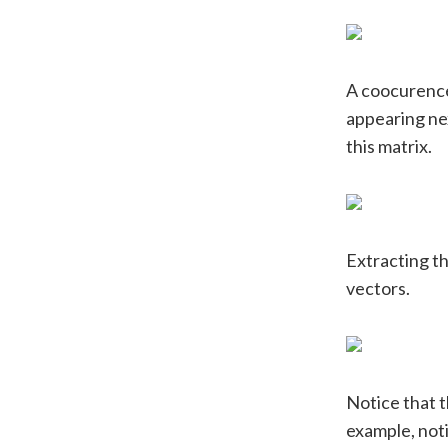
A coocurence
appearing nex
this matrix.
Extracting th
vectors.
Notice that t
example, noti