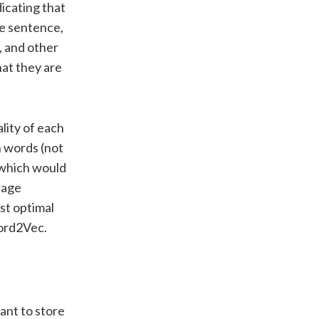
dicating that
ne sentence,
’, and other
hat they are
lity of each
on words (not
x which would
orage
st optimal
Word2Vec.
ant to store