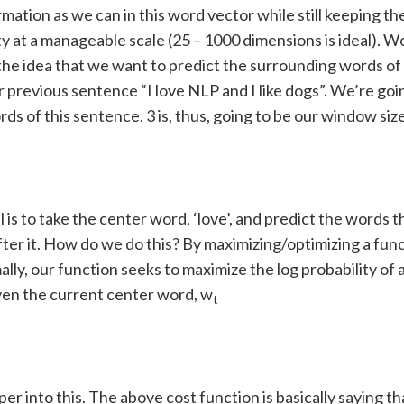
mation as we can in this word vector while still keeping th
y at a manageable scale (25 – 1000 dimensions is ideal). 
the idea that we want to predict the surrounding words of
r previous sentence “I love NLP and I like dogs”. We’re goin
ords of this sentence. 3 is, thus, going to be our window siz
 is to take the center word, ‘love’, and predict the words 
ter it. How do we do this? By maximizing/optimizing a func
lly, our function seeks to maximize the log probability of
ven the current center word, w
t
per into this. The above cost function is basically saying t