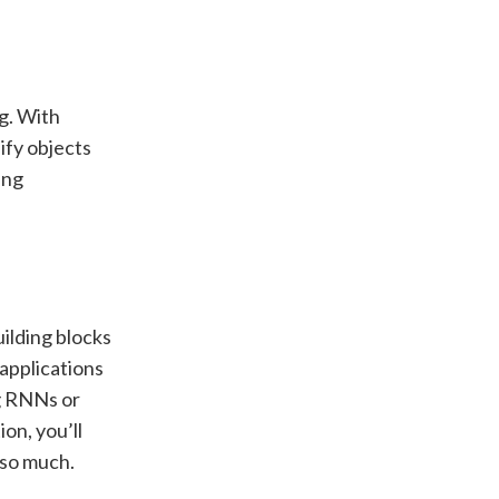
ng. With
ify objects
ing
uilding blocks
applications
ng RNNs or
on, you’ll
 so much.