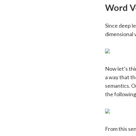
Word V
Since deep le
dimensional v
Now let’s thi
a way that t
semantics. O
the followin
From this se