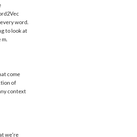
e
Word2Vec
 every word.
g to look at
e m.
that come
tion of
 any context
hat we’re