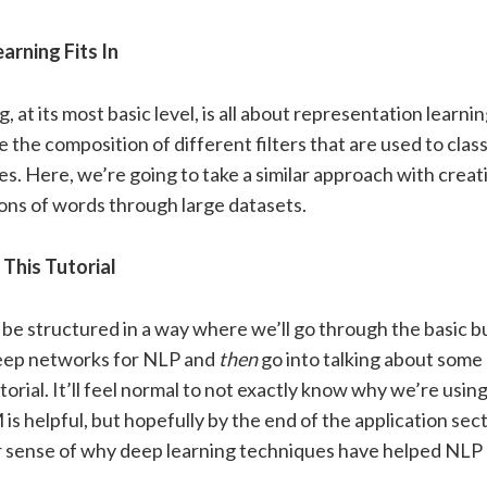
rning Fits In
, at its most basic level, is all about representation learni
the composition of different filters that are used to class
es. Here, we’re going to take a similar approach with creat
ons of words through large datasets.
This Tutorial
l be structured in a way where we’ll go through the basic b
deep networks for NLP and
then
go into talking about some 
utorial. It’ll feel normal to not exactly know why we’re usi
s helpful, but hopefully by the end of the application secti
r sense of why deep learning techniques have helped NLP