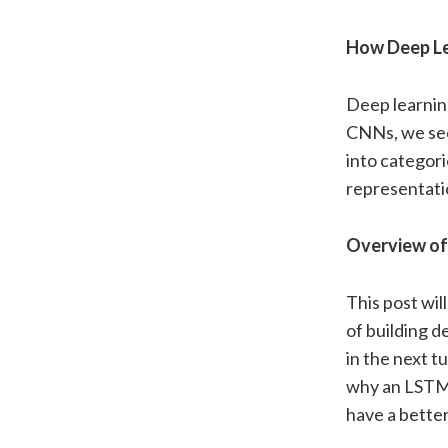
How Deep Lea
Deep learning
CNNs, we see 
into categori
representati
Overview of 
This post wil
of building 
in the next t
why an LSTM i
have a bette