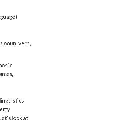
nguage)
s noun, verb,
ons in
names,
inguistics
etty
Let’s look at