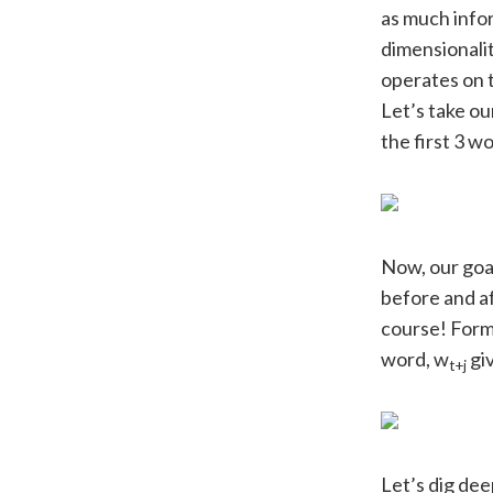
as much infor
dimensionalit
operates on 
Let’s take ou
the first 3 w
Now, our goal
before and af
course! Forma
word, w
gi
t+j
Let’s dig dee