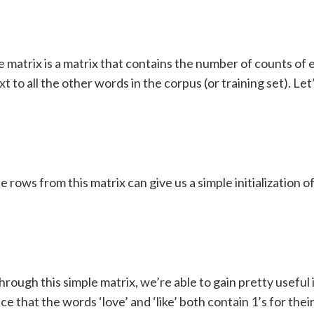
 matrix is a matrix that contains the number of counts of
t to all the other words in the corpus (or training set). Let’
e rows from this matrix can give us a simple initialization 
hrough this simple matrix, we’re able to gain pretty useful 
ce that the words ‘love’ and ‘like’ both contain 1’s for thei