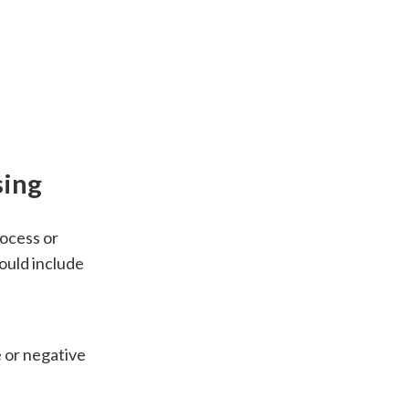
sing
rocess or
ould include
 or negative