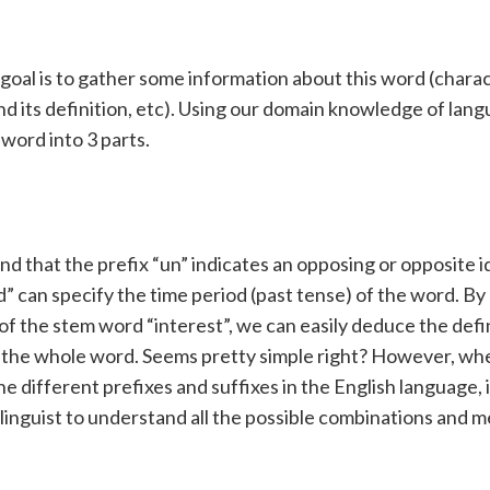
 goal is to gather some information about this word (charac
nd its definition, etc). Using our domain knowledge of lan
 word into 3 parts.
d that the prefix “un” indicates an opposing or opposite 
” can specify the time period (past tense) of the word. By
f the stem word “interest”, we can easily deduce the defi
 the whole word. Seems pretty simple right? However, wh
the different prefixes and suffixes in the English language, 
d linguist to understand all the possible combinations and 