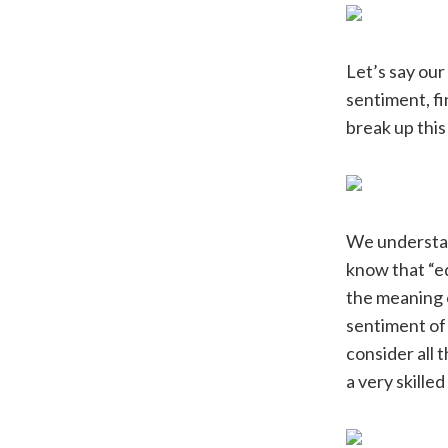
Let’s say our
sentiment, fi
break up this
We understan
know that “ed
the meaning o
sentiment of
consider all 
a very skille