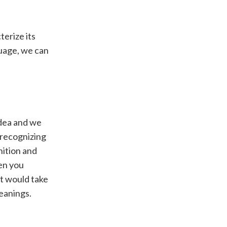
terize its
guage, we can
idea and we
 recognizing
nition and
en you
it would take
meanings.