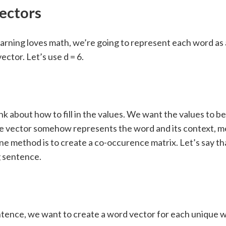
ectors
arning loves math, we’re going to represent each word as 
ector. Let’s use d = 6.
nk about how to fill in the values. We want the values to be 
he vector somehow represents the word and its context, m
ne method is to create a co-occurence matrix. Let’s say t
g sentence.
ntence, we want to create a word vector for each unique 