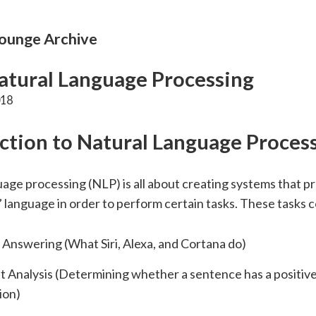
unge Archive
tural Language Processing
018
ction to Natural Language Proces
age processing (NLP) is all about creating systems that p
language in order to perform certain tasks. These tasks c
Answering (What Siri, Alexa, and Cortana do)
 Analysis (Determining whether a sentence has a positive
ion)