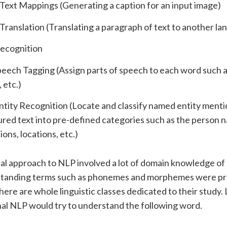
Text Mappings (Generating a caption for an input image)
ranslation (Translating a paragraph of text to another la
ecognition
peech Tagging (Assign parts of speech to each word such a
 etc.)
ity Recognition (Locate and classify named entity menti
red text into pre-defined categories such as the person 
ions, locations, etc.)
al approach to NLP involved a lot of domain knowledge of l
rstanding terms such as phonemes and morphemes were pr
here are whole linguistic classes dedicated to their study. 
nal NLP would try to understand the following word.