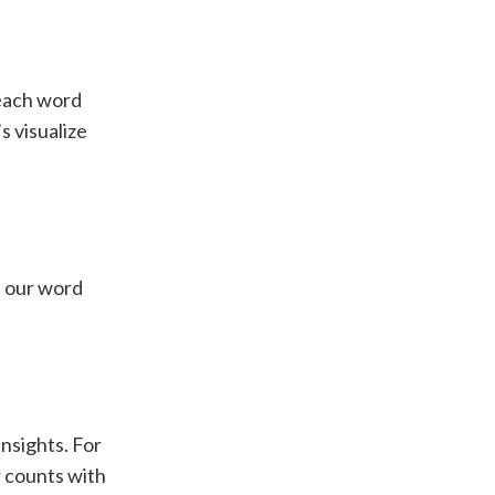
 each word
s visualize
of our word
insights. For
r counts with