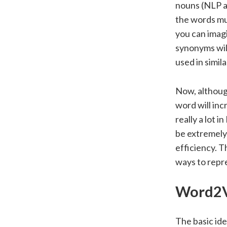
nouns (NLP an
the words mus
you can imagin
synonyms will
used in simil
Now, although
word will inc
really a lot 
be extremely 
efficiency. 
ways to repr
Word2
The basic ide