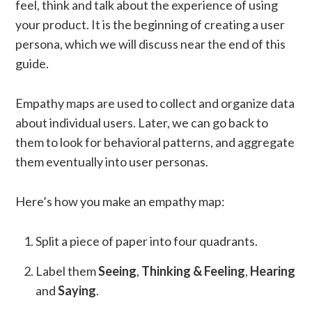
feel, think and talk about the experience of using
your product. It is the beginning of creating a user
persona, which we will discuss near the end of this
guide.
Empathy maps are used to collect and organize data
about individual users. Later, we can go back to
them to look for behavioral patterns, and aggregate
them eventually into user personas.
Here’s how you make an empathy map:
Split a piece of paper into four quadrants.
Label them
Seeing
,
Thinking & Feeling
,
Hearing
and
Saying
.