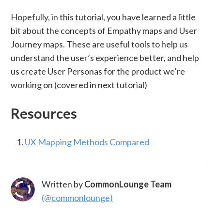
Hopefully, in this tutorial, you have learned a little
bit about the concepts of Empathy maps and User
Journey maps. These are useful tools to help us
understand the user’s experience better, and help
us create User Personas for the product we’re
working on (covered in next tutorial)
Resources
UX Mapping Methods Compared
Written by
CommonLounge Team
(@commonlounge)