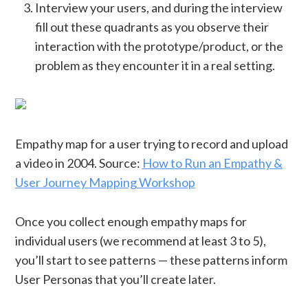
Interview your users, and during the interview
fill out these quadrants as you observe their
interaction with the prototype/product, or the
problem as they encounter it in a real setting.
Empathy map for a user trying to record and upload
a video in 2004. Source:
How to Run an Empathy &
User Journey Mapping Workshop
Once you collect enough empathy maps for
individual users (we recommend at least 3 to 5),
you’ll start to see patterns — these patterns inform
User Personas that you’ll create later.