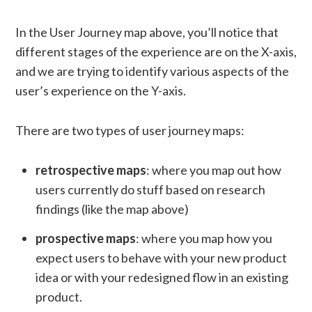
In the User Journey map above, you’ll notice that
different stages of the experience are on the X-axis,
and we are trying to identify various aspects of the
user’s experience on the Y-axis.
There are two types of user journey maps:
retrospective maps
: where you map out how
users currently do stuff based on research
findings (like the map above)
prospective maps
: where you map how you
expect users to behave with your new product
idea or with your redesigned flow in an existing
product.