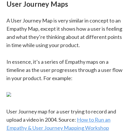
User Journey Maps
A User Journey Map is very similar in concept to an
Empathy Map, except it shows how a user is feeling
and what they’re thinking about at different points
in time while using your product.
In essence, it’s a series of Empathy maps on a
timeline as the user progresses through a user flow
in your product. For example:
User Journey map for a user trying to record and
upload a video in 2004. Source:
How to Run an
Empathy & User Journey Mapping Workshop