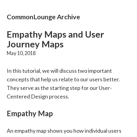
CommonLounge Archive
Empathy Maps and User
Journey Maps
May 10, 2018
In this tutorial, we will discuss two important
concepts that help us relate to our users better.
They serve as the starting step for our User-
Centered Design process.
Empathy Map
An empathy map shows you how individual users