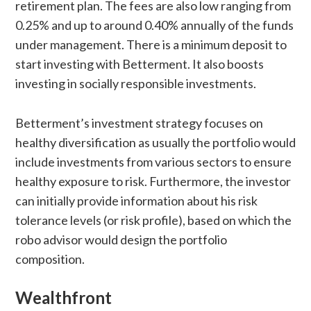
retirement plan. The fees are also low ranging from
0.25% and up to around 0.40% annually of the funds
under management. There is a minimum deposit to
start investing with Betterment. It also boosts
investing in socially responsible investments.
Betterment’s investment strategy focuses on
healthy diversification as usually the portfolio would
include investments from various sectors to ensure
healthy exposure to risk. Furthermore, the investor
can initially provide information about his risk
tolerance levels (or risk profile), based on which the
robo advisor would design the portfolio
composition.
Wealthfront