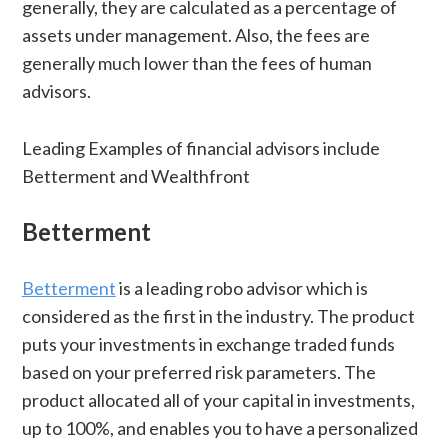
generally, they are calculated as a percentage of
assets under management. Also, the fees are
generally much lower than the fees of human
advisors.
Leading Examples of financial advisors include
Betterment and Wealthfront
Betterment
Betterment
is a leading robo advisor which is
considered as the first in the industry. The product
puts your investments in exchange traded funds
based on your preferred risk parameters. The
product allocated all of your capital in investments,
up to 100%, and enables you to have a personalized