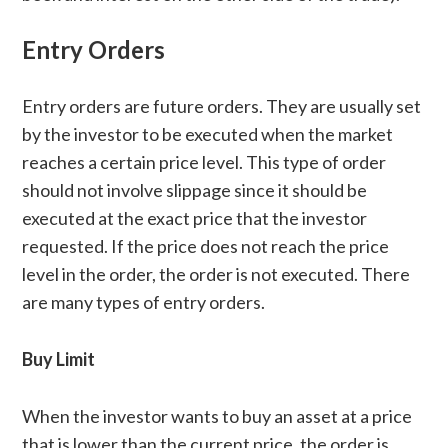
Entry Orders
Entry orders are future orders. They are usually set
by the investor to be executed when the market
reaches a certain price level. This type of order
should not involve slippage since it should be
executed at the exact price that the investor
requested. If the price does not reach the price
level in the order, the order is not executed. There
are many types of entry orders.
Buy Limit
When the investor wants to buy an asset at a price
that is lower than the current price, the order is