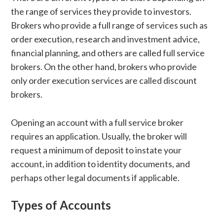
the range of services they provide to investors.
Brokers who provide a full range of services such as
order execution, research and investment advice,
financial planning, and others are called full service
brokers. On the other hand, brokers who provide
only order execution services are called discount
brokers.
Opening an account with a full service broker
requires an application. Usually, the broker will
request a minimum of deposit to instate your
account, in addition to identity documents, and
perhaps other legal documents if applicable.
Types of Accounts