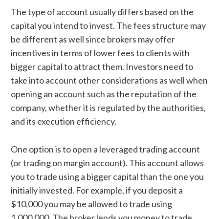
The type of account usually differs based on the
capital you intend to invest. The fees structure may
be different as well since brokers may offer
incentives in terms of lower fees to clients with
bigger capital to attract them. Investors need to
take into account other considerations as well when
opening an account such as the reputation of the
company, whether it is regulated by the authorities,
and its execution efficiency.
One option is to open a leveraged trading account
(or trading on margin account). This account allows
you to trade using a bigger capital than the one you
initially invested. For example, if you deposit a
$10,000 you may be allowed to trade using
1,000,000. The broker lends you money to trade