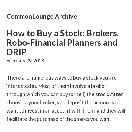
CommonLounge Archive
How to Buy a Stock: Brokers,
Robo-Financial Planners and
DRIP
February 09, 2018
There are numerous ways to buy a stock you are
interested in. Most of them involve a broker
through which you can buy (or sell) the stock. After
choosing your broker, you deposit the amount you
want to invest in an account with them, and they will
facilitate the purchase of the shares you want.