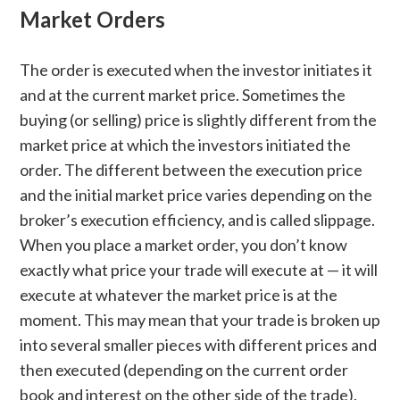
Market Orders
The order is executed when the investor initiates it
and at the current market price. Sometimes the
buying (or selling) price is slightly different from the
market price at which the investors initiated the
order. The different between the execution price
and the initial market price varies depending on the
broker’s execution efficiency, and is called slippage.
When you place a market order, you don’t know
exactly what price your trade will execute at — it will
execute at whatever the market price is at the
moment. This may mean that your trade is broken up
into several smaller pieces with different prices and
then executed (depending on the current order
book and interest on the other side of the trade).