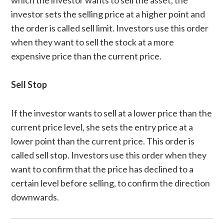
which the investor wants to sell the asset, the
investor sets the selling price at a higher point and
the order is called sell limit. Investors use this order
when they want to sell the stock at a more
expensive price than the current price.
Sell Stop
If the investor wants to sell at a lower price than the
current price level, she sets the entry price at a
lower point than the current price. This order is
called sell stop. Investors use this order when they
want to confirm that the price has declined to a
certain level before selling, to confirm the direction
downwards.