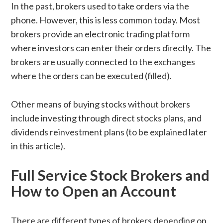
In the past, brokers used to take orders via the
phone. However, this is less common today. Most
brokers provide an electronic trading platform
where investors can enter their orders directly. The
brokers are usually connected to the exchanges
where the orders can be executed (filled).
Other means of buying stocks without brokers
include investing through direct stocks plans, and
dividends reinvestment plans (to be explained later
in this article).
Full Service Stock Brokers and
How to Open an Account
There are different types of brokers depending on