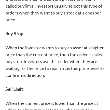
called buy limit. Investors usually select this type of
orders when they want to buy a stock at a cheaper
price.
Buy Stop
When the investor wants to buy an asset at a higher
price than the current price, then the order is called
buy stop. Investors use this order when they are
waiting for the price to reach a certain price level to
confirm its direction.
Sell Limit
When the current price is lower than the price at