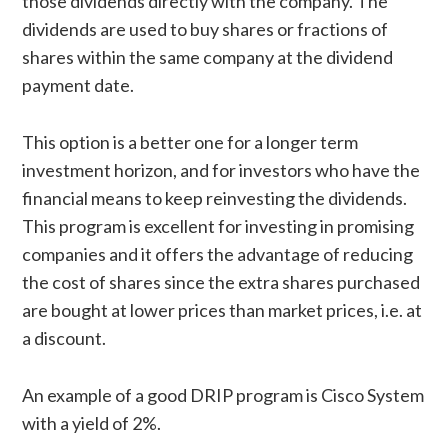
those dividends directly with the company. The
dividends are used to buy shares or fractions of
shares within the same company at the dividend
payment date.
This option is a better one for a longer term
investment horizon, and for investors who have the
financial means to keep reinvesting the dividends.
This program is excellent for investing in promising
companies and it offers the advantage of reducing
the cost of shares since the extra shares purchased
are bought at lower prices than market prices, i.e. at
a discount.
An example of a good DRIP program is Cisco System
with a yield of 2%.