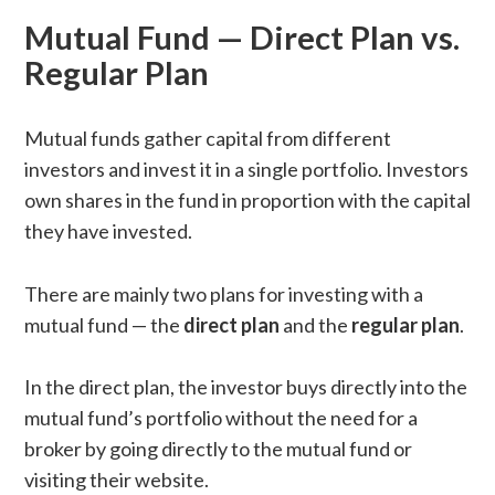
Mutual Fund — Direct Plan vs.
Regular Plan
Mutual funds gather capital from different
investors and invest it in a single portfolio. Investors
own shares in the fund in proportion with the capital
they have invested.
There are mainly two plans for investing with a
mutual fund — the
direct plan
and the
regular plan
.
In the direct plan, the investor buys directly into the
mutual fund’s portfolio without the need for a
broker by going directly to the mutual fund or
visiting their website.