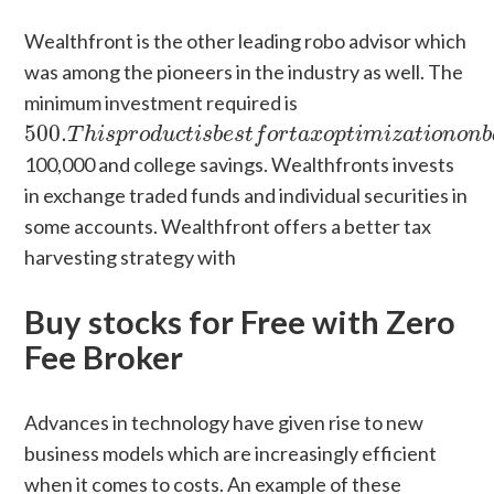
Wealthfront is the other leading robo advisor which
was among the pioneers in the industry as well. The
minimum investment required is
500.
T
h
i
s
p
r
o
d
u
c
t
i
s
b
e
s
t
f
o
r
t
a
x
o
p
t
i
m
i
z
a
t
i
o
n
o
n
500.
T
h
i
s
p
r
o
d
u
c
t
i
s
b
e
s
t
f
o
r
t
a
x
o
p
t
i
m
i
z
a
t
i
o
n
o
n
b
100,000 and college savings. Wealthfronts invests
in exchange traded funds and individual securities in
some accounts. Wealthfront offers a better tax
harvesting strategy with
Buy stocks for Free with Zero
Fee Broker
Advances in technology have given rise to new
business models which are increasingly efficient
when it comes to costs. An example of these