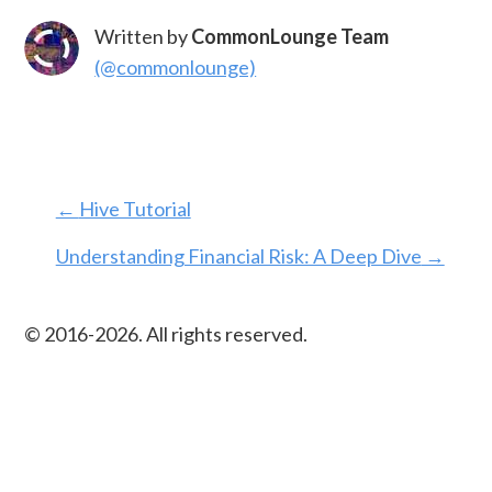
Written by
CommonLounge Team
(@commonlounge)
←
Hive Tutorial
Understanding Financial Risk: A Deep Dive
→
© 2016-
2026
. All rights reserved.