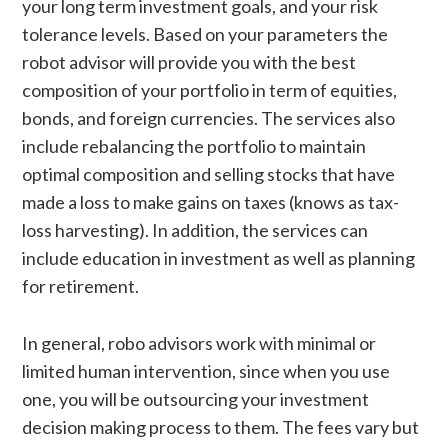
your long term investment goals, and your risk
tolerance levels. Based on your parameters the
robot advisor will provide you with the best
composition of your portfolio in term of equities,
bonds, and foreign currencies. The services also
include rebalancing the portfolio to maintain
optimal composition and selling stocks that have
made a loss to make gains on taxes (knows as tax-
loss harvesting). In addition, the services can
include education in investment as well as planning
for retirement.
In general, robo advisors work with minimal or
limited human intervention, since when you use
one, you will be outsourcing your investment
decision making process to them. The fees vary but