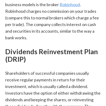
business models is the broker
Robinhood
.
Robinhood charges no commission on your trades
(compare this to normal brokers which charge a fee
per trade). The company collects interest on cash
and securities in its accounts, similar to the way a
bank works.
Dividends Reinvestment Plan
(DRIP)
Shareholders of successful companies usually
receive regular payments in return for their
investment, which is usually called a dividend.
Investors have the option of either withdrawing the
dividends and keeping the shares, or reinvesting