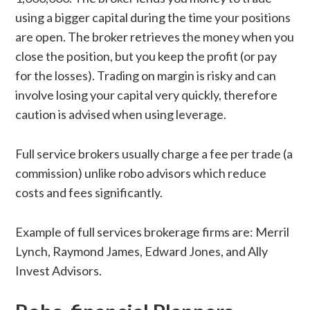
using a bigger capital during the time your positions
are open. The broker retrieves the money when you
close the position, but you keep the profit (or pay
for the losses). Trading on margin is risky and can
involve losing your capital very quickly, therefore
caution is advised when using leverage.
Full service brokers usually charge a fee per trade (a
commission) unlike robo advisors which reduce
costs and fees significantly.
Example of full services brokerage firms are: Merril
Lynch, Raymond James, Edward Jones, and Ally
Invest Advisors.