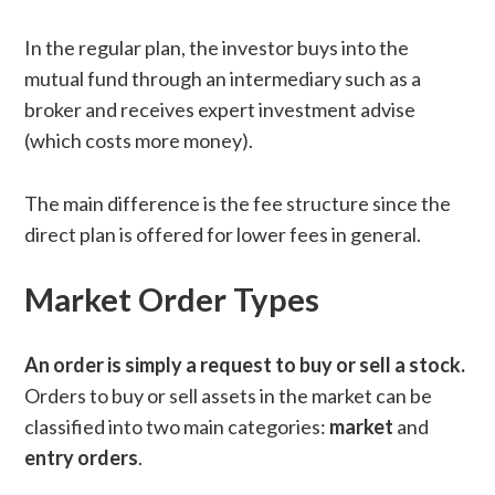
In the regular plan, the investor buys into the
mutual fund through an intermediary such as a
broker and receives expert investment advise
(which costs more money).
The main difference is the fee structure since the
direct plan is offered for lower fees in general.
Market Order Types
An order is simply a request to buy or sell a stock.
Orders to buy or sell assets in the market can be
classified into two main categories:
market
and
entry
orders
.