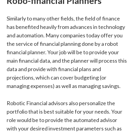
Robo-financial Planners
Similarly to many other fields, the field of finance
has benefited heavily from advances in technology
and automation. Many companies today offer you
the service of financial planning done by a robot
financial planner. Your job will be to provide your
main financial data, and the planner will process this
data and provide with financial plans and
projections, which can cover budgeting (or
managing expenses) as well as managing savings.
Robotic Financial advisors also personalize the
portfolio that is best suitable for your needs. Your
role would be to provide the automated advisor
with your desired investment parameters such as