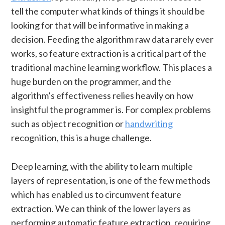
tell the computer what kinds of things it should be
looking for that will be informative in making a
decision. Feeding the algorithm raw data rarely ever
works, so feature extraction is a critical part of the
traditional machine learning workflow. This places a
huge burden on the programmer, and the
algorithm’s effectiveness relies heavily on how
insightful the programmer is. For complex problems
such as object recognition or
handwriting
recognition, this is a huge challenge.
Deep learning, with the ability to learn multiple
layers of representation, is one of the few methods
which has enabled us to circumvent feature
extraction. We can think of the lower layers as
performing automatic feature extraction, requiring