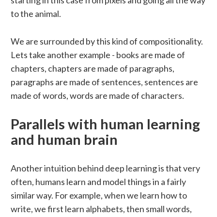
starting in this case from pixels and going all the way
to the animal.
We are surrounded by this kind of compositionality.
Lets take another example - books are made of
chapters, chapters are made of paragraphs,
paragraphs are made of sentences, sentences are
made of words, words are made of characters.
Parallels with human learning
and human brain
Another intuition behind deep learning is that very
often, humans learn and model things in a fairly
similar way. For example, when we learn how to
write, we first learn alphabets, then small words,