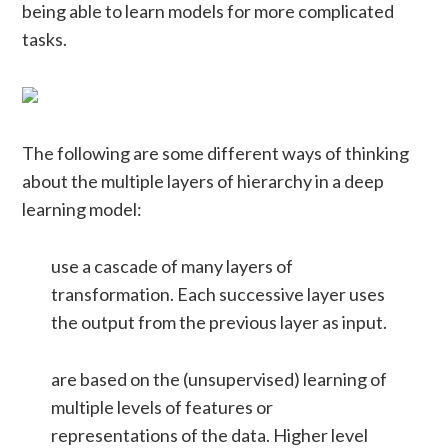
being able to learn models for more complicated
tasks.
The following are some different ways of thinking
about the multiple layers of hierarchy in a deep
learning model:
use a cascade of many layers of
transformation. Each successive layer uses
the output from the previous layer as input.
are based on the (unsupervised) learning of
multiple levels of features or
representations of the data. Higher level