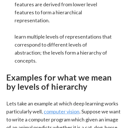
features are derived from lower level
features to form a hierarchical
representation.
learn multiple levels of representations that
correspond to different levels of
abstraction; the levels form a hierarchy of
concepts.
Examples for what we mean
by levels of hierarchy
Lets take an example at which deep learning works
particularly well,
computer vision
. Suppose we want
to write a computer program which given an image
of an animal predicts whether it is a cat, dog, horse,