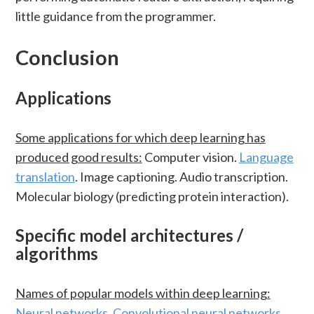
little guidance from the programmer.
Conclusion
Applications
Some applications for which deep learning has
produced good results:
Computer vision.
Language
translation
. Image captioning. Audio transcription.
Molecular biology (predicting protein interaction).
Specific model architectures /
algorithms
Names of popular models within deep learning:
Neural networks
.
Convolutional neural networks
.