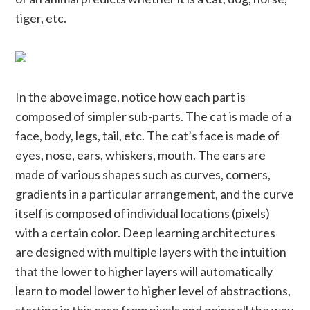
tiger, etc.
In the above image, notice how each part is
composed of simpler sub-parts. The cat is made of a
face, body, legs, tail, etc. The cat’s face is made of
eyes, nose, ears, whiskers, mouth. The ears are
made of various shapes such as curves, corners,
gradients in a particular arrangement, and the curve
itself is composed of individual locations (pixels)
with a certain color. Deep learning architectures
are designed with multiple layers with the intuition
that the lower to higher layers will automatically
learn to model lower to higher level of abstractions,