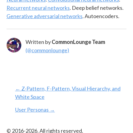
Recurrent neural networks
. Deep belief networks.
Generative adversarial networks
. Autoencoders.
Written by
CommonLounge Team
(@commonlounge)
←
Z-Pattern, F-Pattern, Visual Hierarchy, and
White Space
User Personas
→
© 2016-
2026
. All rights reserved.