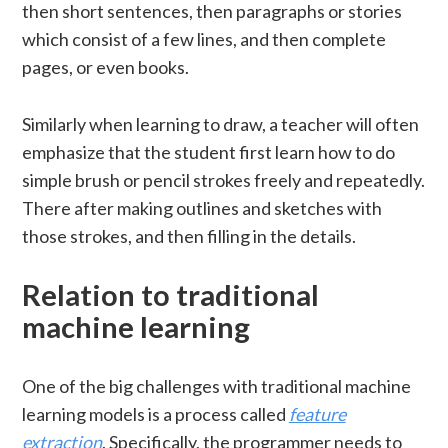
then short sentences, then paragraphs or stories
which consist of a few lines, and then complete
pages, or even books.
Similarly when learning to draw, a teacher will often
emphasize that the student first learn how to do
simple brush or pencil strokes freely and repeatedly.
There after making outlines and sketches with
those strokes, and then filling in the details.
Relation to traditional
machine learning
One of the big challenges with traditional machine
learning models is a process called
feature
extraction
. Specifically, the programmer needs to