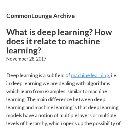
CommonLounge Archive
What is deep learning? How
does it relate to machine
learning?
November 28, 2017
Deep learning is a subfield of
machine learning
, i.e.
in deep learning we are dealing with algorithms
which learn from examples, similar to machine
learning. The main difference between deep
learning and machine learning is that deep learning
models have a notion of multiple layers or multiple
levels of hierarchy, which opens up the possibility of